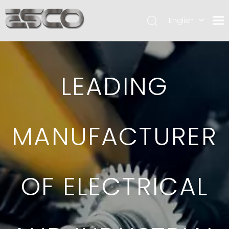
English
LEADING
MANUFACTURER
OF ELECTRICAL