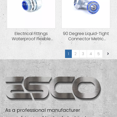
Electrical Fittings
90 Degree Liquid-Tight
Waterproof Flexible
Connector Metric
Conduit Connector
Thread Cable Gland
1
2
3
4
5
As a professional manufacturer