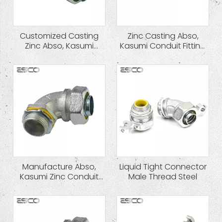
Customized Casting
Zinc Casting Abso,
Zinc Abso, Kasumi
Kasumi Conduit Fitting
Conduit Fitting Liquid
Liquid Tight Connector
Tight Connector
Hot Sale
Manufacture Abso,
Liquid Tight Connector
Kasumi Zinc Conduit
Male Thread Steel
Fitting Liquid Tight
Connector