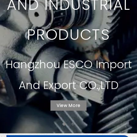
AND INDUSTRIAL
PRODUCTS
Hangzhou ESCO Import
And Export CO.,LTD
View More