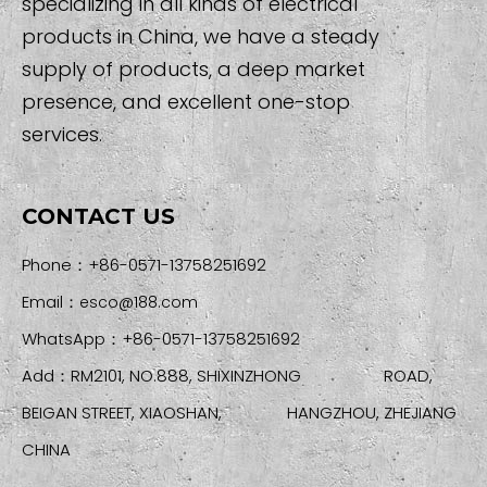
specializing in all kinds of electrical
products in China, we have a steady
supply of products, a deep market
presence, and excellent one-stop
services.
CONTACT US
Phone：+86-0571-13758251692
Email：
esco@188.com
WhatsApp：+86-0571-13758251692
Add：RM2101, NO.888, SHIXINZHONG ROAD,
BEIGAN STREET, XIAOSHAN, HANGZHOU, ZHEJIANG
CHINA