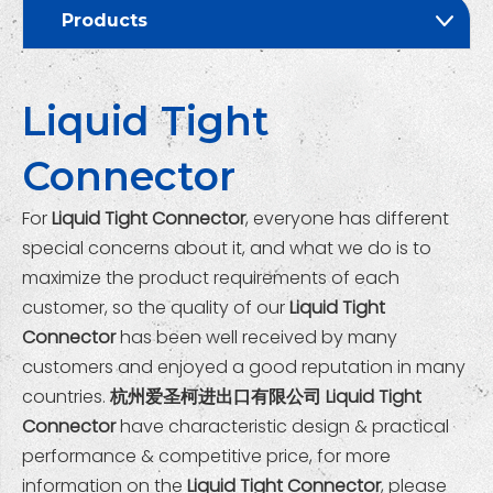
Products
Liquid Tight
Connector
For
Liquid Tight Connector
, everyone has different
special concerns about it, and what we do is to
maximize the product requirements of each
customer, so the quality of our
Liquid Tight
Connector
has been well received by many
customers and enjoyed a good reputation in many
countries.
杭州爱圣柯进出口有限公司
Liquid Tight
Connector
have characteristic design & practical
performance & competitive price, for more
information on the
Liquid Tight Connector
, please