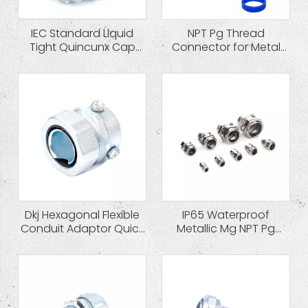
IEC Standard Liquid
NPT Pg Thread
Tight Quincunx Cap
Connector for Metal
Zinc Die Cast
Flexible Conduit
Connector
Dkj Hexagonal Flexible
IP65 Waterproof
Conduit Adaptor Quick
Metallic Mg NPT Pg
Coupling
Cable Gland Brass