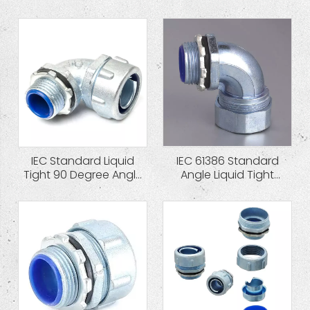
Cap Zinc Die Cast
Connector
IEC Standard Liquid
IEC 61386 Standard
Tight 90 Degree Angle
Angle Liquid Tight
Quincunx Cap Zinc
Hexagon Cap Zinc Die
Connector
Cast Connector