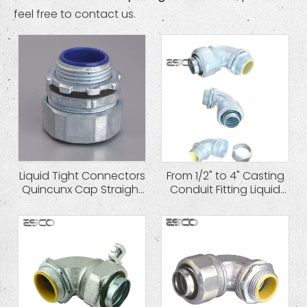
feel free to contact us.
Liquid Tight Connectors
From 1/2" to 4" Casting
Quincunx Cap Straight
Conduit Fitting Liquid
Type Zinc Die Cast
Tight Connector