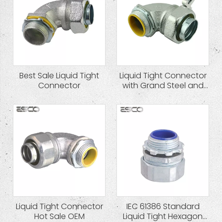
Best Sale Liquid Tight
Liquid Tight Connector
Connector
with Grand Steel and
Zinc Plated
Liquid Tight Connector
IEC 61386 Standard
Hot Sale OEM
Liquid Tight Hexagon