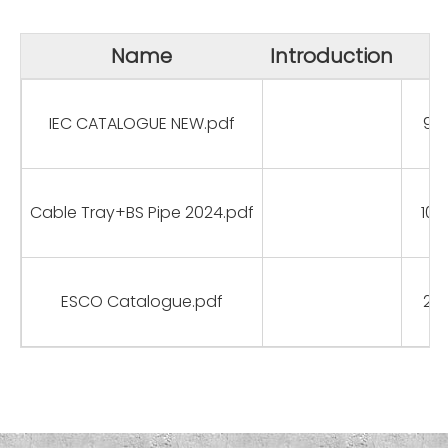
Name
Introduction
S
IEC CATALOGUE NEW.pdf
9.
Cable Tray+BS Pipe 2024.pdf
10.
ESCO Catalogue.pdf
2.