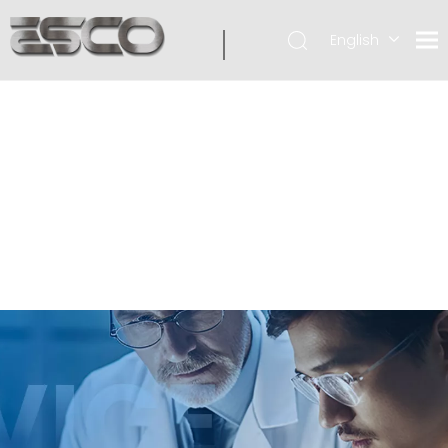
English