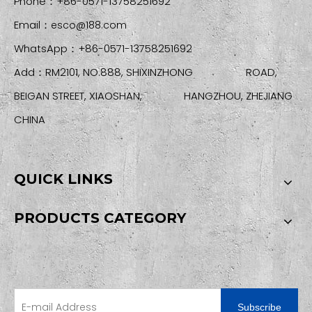
Phone：+86-0571-13758251692
Email：
esco@188.com
WhatsApp：+86-0571-13758251692
Add：RM2101, NO.888, SHIXINZHONG ROAD,
BEIGAN STREET, XIAOSHAN, HANGZHOU, ZHEJIANG
CHINA
QUICK LINKS
PRODUCTS CATEGORY
SIGN UP FOR OUR NEWSLETTER
Subscribe