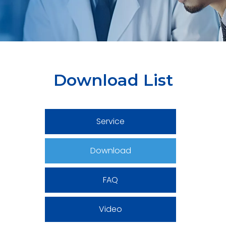
Download List
Service
Download
FAQ
Video