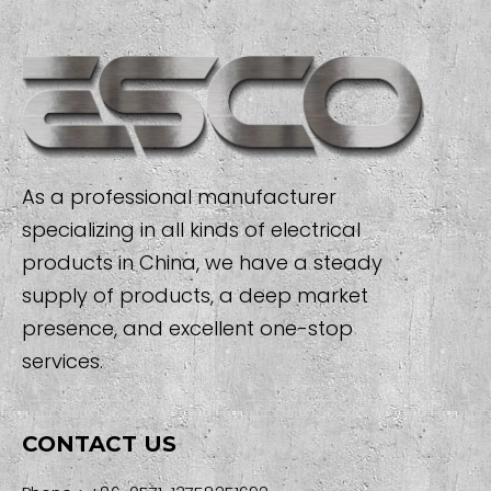
As a professional manufacturer
specializing in all kinds of electrical
products in China, we have a steady
supply of products, a deep market
presence, and excellent one-stop
services.
CONTACT US