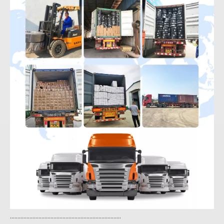
..........................................................................