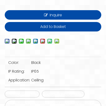
Inquire
Add to Basket
Color:
Black
IP Rating:
IP65
Application:
Ceiling
Flexible Conduit
Liquid Tight Conduit
Manufacture Electrical PVC Conduit Pipe Flexible