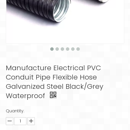
Manufacture Electrical PVC
Conduit Pipe Flexible Hose
Galvanized Steel Black/Grey
Waterproof
Quantity: