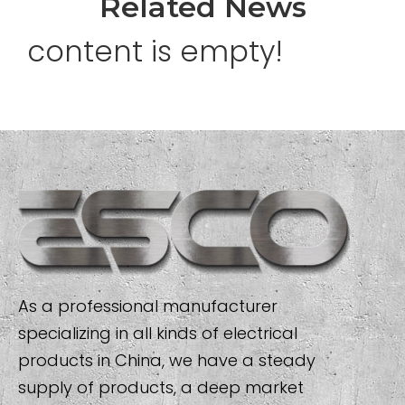
Related News
content is empty!
As a professional manufacturer
specializing in all kinds of electrical
products in China, we have a steady
supply of products, a deep market