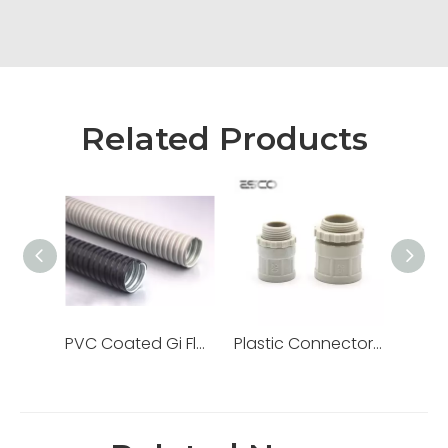
Related Products
PVC Coated Gi Flexible Pipe Metallic Liquid Tight Galvanized Steel Conduit
Plastic Connector Adaptor for PVC Electrical Conduit/Pipe