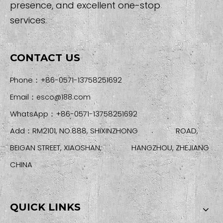
presence, and excellent one-stop
services.
CONTACT US
Phone：+86-0571-13758251692
Email：
esco@188.com
WhatsApp：+86-0571-13758251692
Add：RM2101, NO.888, SHIXINZHONG ROAD,
BEIGAN STREET, XIAOSHAN, HANGZHOU, ZHEJIANG
CHINA
QUICK LINKS