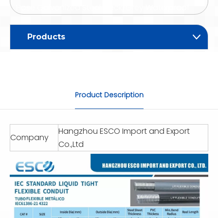
Hose Galvanized Steel Black/Grey Waterproof
Products
Product Description
Hangzhou ESCO Import and Export
Company
Co.,Ltd