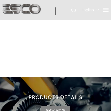
English
PRODUCTS DETAILS
View More