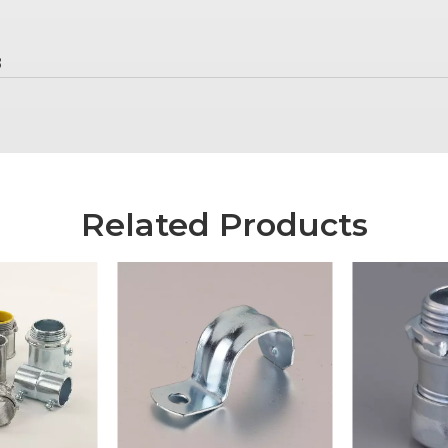
8
Related Products