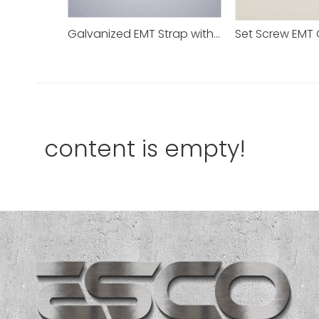
Galvanized EMT Strap with One Hole Two Hole
content is empty!