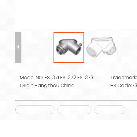
Model NO.:
ES-371 ES-372 ES-373
Trademark
Origin:
Hangzhou China
HS Code:
7
Inside Corner
EMT to EMT
Pull Elbow