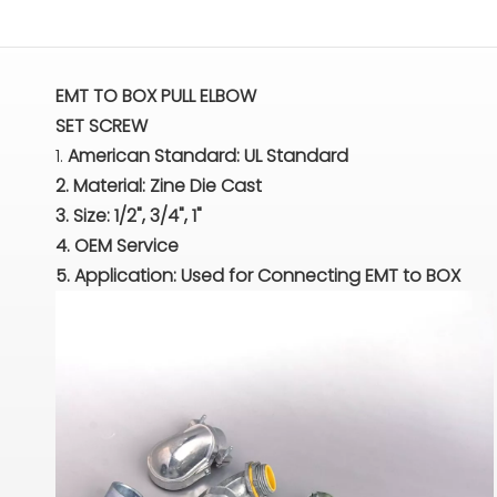
EMT TO BOX PULL ELBOW
SET SCREW
1.
American Standard: UL Standard
2. Material: Zine Die Cast
3. Size: 1/2", 3/4", 1"
4. OEM Service
5. Application: Used for Connecting EMT to BOX