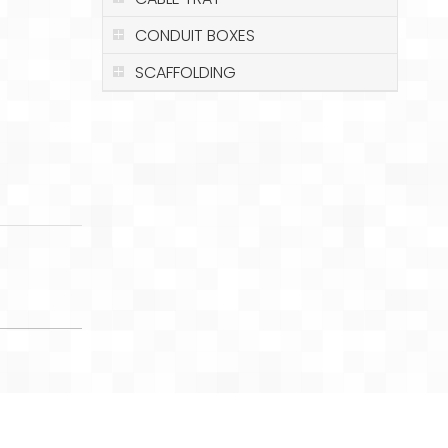
CONDUIT BOXES
SCAFFOLDING