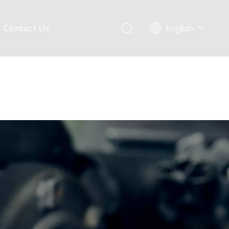
English
Contact Us