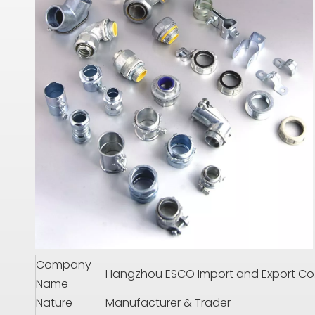
Company
Hangzhou ESCO Import and Export Co.,
Name
Nature
Manufacturer & Trader