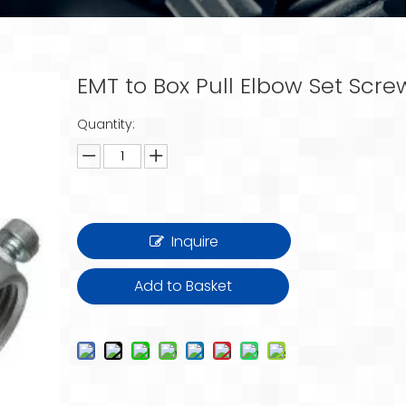
EMT to Box Pull Elbow Set Scr
Quantity:
Inquire
Add to Basket