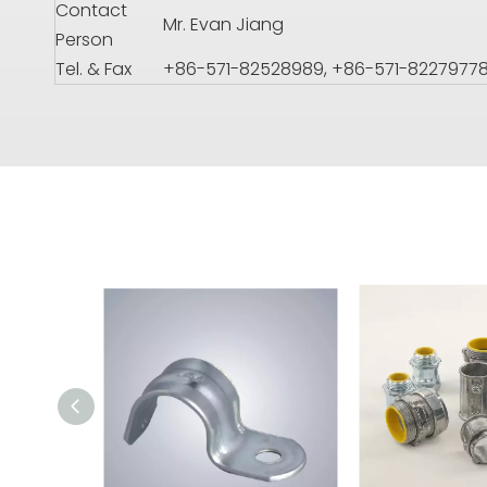
Contact
Mr. Evan Jiang
Person
Tel. & Fax
+86-571-82528989, +86-571-8227977