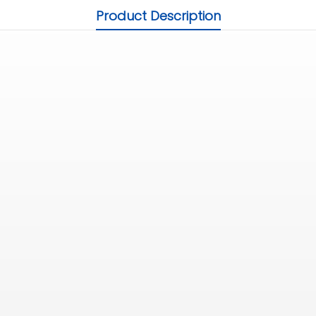
Product Description