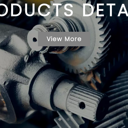
ODUCTS DETA
View More