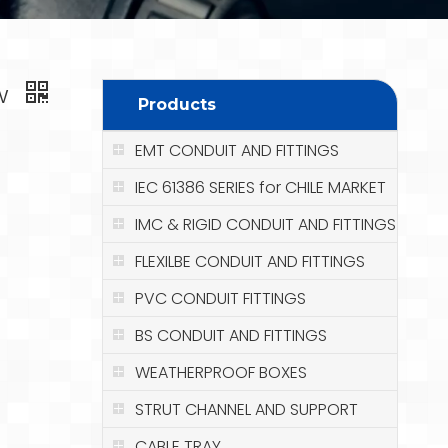
ew
Products
EMT CONDUIT AND FITTINGS
IEC 61386 SERIES for CHILE MARKET
IMC & RIGID CONDUIT AND FITTINGS
FLEXILBE CONDUIT AND FITTINGS
PVC CONDUIT FITTINGS
BS CONDUIT AND FITTINGS
WEATHERPROOF BOXES
STRUT CHANNEL AND SUPPORT
CABLE TRAY