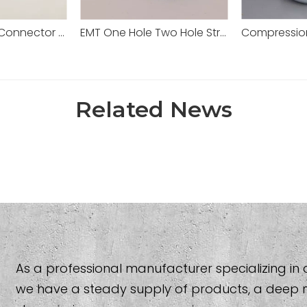
Set Screw EMT Connector 1/2" Zinc Dia Cast
EMT One Hole Two Hole Strap Steel EMT/IMC/Rigid Conduit Pipe
Related News
As a professional manufacturer specializing in al
we have a steady supply of products, a deep 