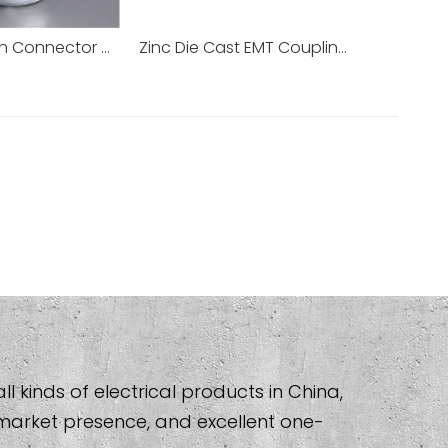
Compression Connector Coupling EMT Pipe Accessories
Zinc Die Cast EMT Coupling Connector EMT Conduit
l kinds of electrical products in China,
market presence, and excellent one-