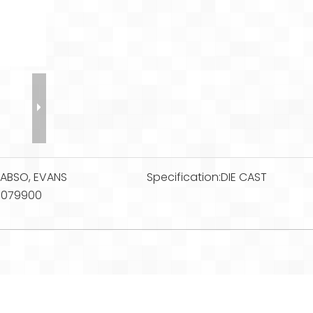
:
ABSO, EVANS
Specification:
DIE CAST
3079900