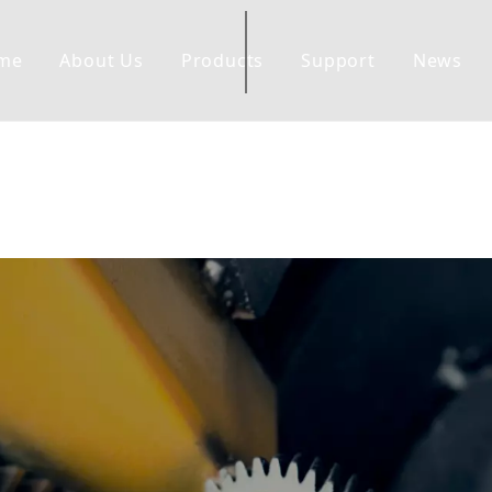
me
About Us
Products
Support
News