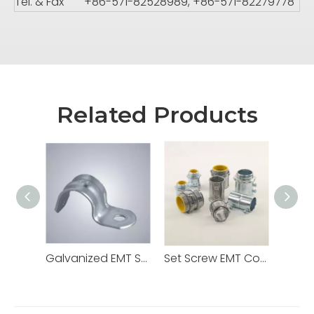
Tel. & Fax
+86-571-82528989, +86-571-82279778
Related Products
Galvanized EMT Strap with One Hole Two Hole
Set Screw EMT Connector 1/2" Zinc Dia Cast