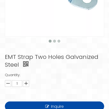
EMT Strap Two Holes Galvanized
Steel
Quantity:
Inquire