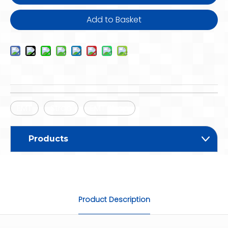
Add to Basket
EMT
Strap
EMT Strap
Products
Product Description