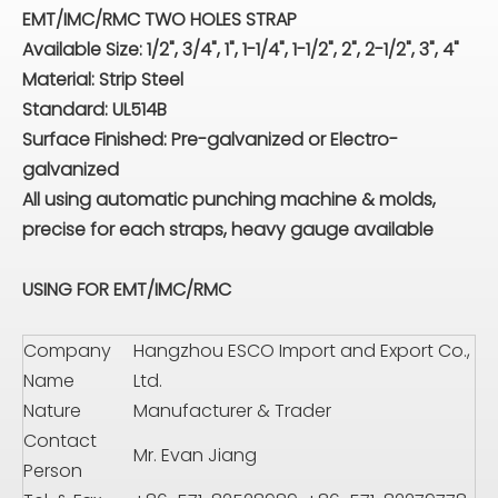
EMT/IMC/RMC TWO HOLES STRAP
Available Size: 1/2", 3/4", 1", 1-1/4", 1-1/2", 2", 2-1/2", 3", 4"
Material: Strip Steel
Standard: UL514B
Surface Finished: Pre-galvanized or Electro-
galvanized
All using automatic punching machine & molds,
precise for each straps, heavy gauge available
USING FOR EMT/IMC/RMC
Company
Hangzhou ESCO Import and Export Co.,
Name
Ltd.
Nature
Manufacturer & Trader
Contact
Mr. Evan Jiang
Person