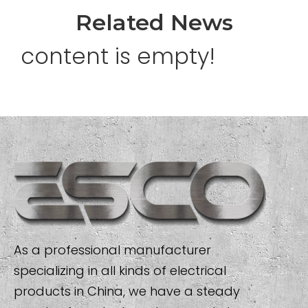
Related News
content is empty!
As a professional manufacturer
specializing in all kinds of electrical
products in China, we have a steady