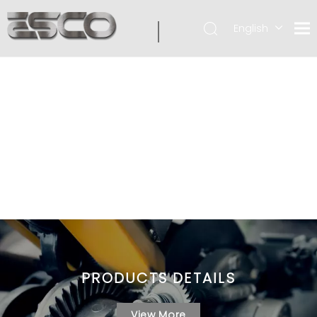
English
PRODUCTS DETAILS
View More