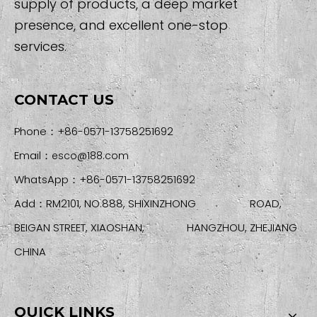
supply of products, a deep market
presence, and excellent one-stop
services.
CONTACT US
Phone：+86-0571-13758251692
Email：
esco@188.com
WhatsApp：+86-0571-13758251692
Add：RM2101, NO.888, SHIXINZHONG ROAD,
BEIGAN STREET, XIAOSHAN, HANGZHOU, ZHEJIANG
CHINA
QUICK LINKS