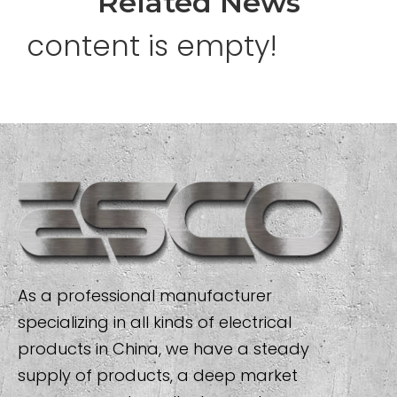
Related News
content is empty!
As a professional manufacturer
specializing in all kinds of electrical
products in China, we have a steady
supply of products, a deep market