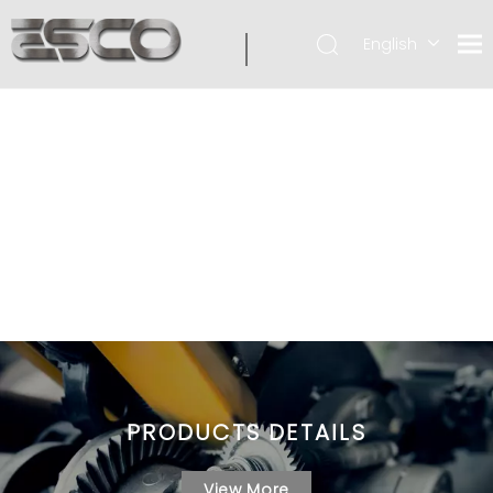
English
PRODUCTS DETAILS
View More