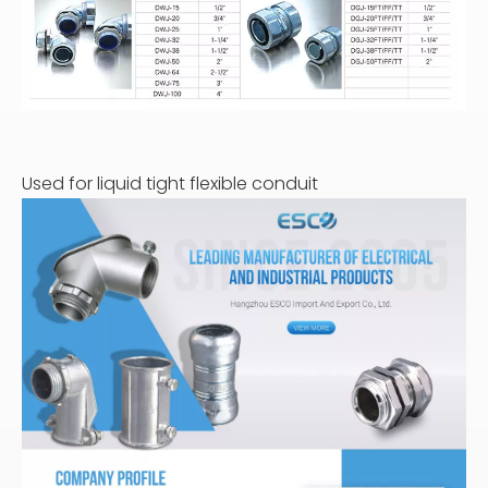
Used for liquid tight flexible conduit