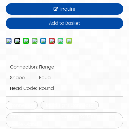
Inquire
Add to Basket
Connection:
Flange
Shape:
Equal
Head Code:
Round
Connector
Liquid Tight Connector
90 Degree Liquid-Tight Connector Metric Thread
Cable Gland