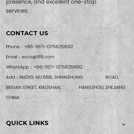
presence, and excellent one-stop
services.
CONTACT US
Phone：+86-0571-13758251692
Email：
esco@188.com
WhatsApp：+86-0571-13758251692
Add：RM2101, NO.888, SHIXINZHONG ROAD,
BEIGAN STREET, XIAOSHAN, HANGZHOU, ZHEJIANG
CHINA
QUICK LINKS