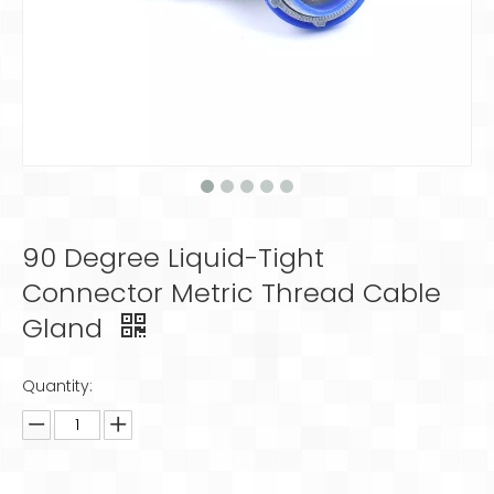
90 Degree Liquid-Tight
Connector Metric Thread Cable
Gland
Quantity: