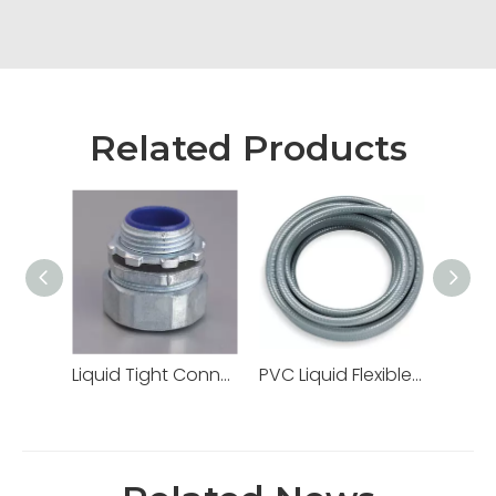
Related Products
Liquid Tight Connectors Quincunx Cap Straight Type Zinc Die Cast
PVC Liquid Flexible Conduit PVC Pipe High Quality