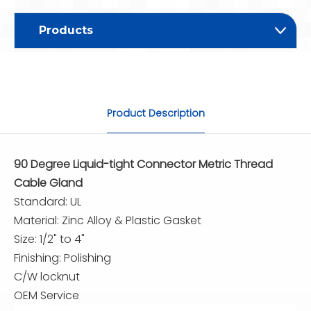
Products
Product Description
90 Degree Liquid-tight Connector Metric Thread
Cable Gland
Standard: UL
Material: Zinc Alloy & Plastic Gasket
Size: 1/2" to 4"
Finishing: Polishing
C/W locknut
OEM Service