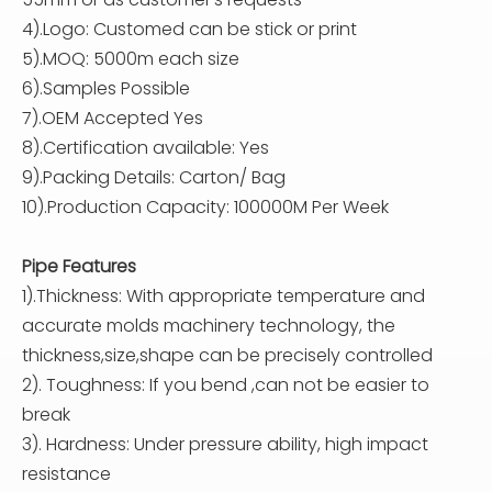
4).Logo: Customed can be stick or print
5).MOQ: 5000m each size
6).Samples Possible
7).OEM Accepted Yes
8).Certification available: Yes
9).Packing Details: Carton/ Bag
10).Production Capacity: 100000M Per Week
Pipe Features
1).Thickness: With appropriate temperature and
accurate molds machinery technology, the
thickness,size,shape can be precisely controlled
2). Toughness: If you bend ,can not be easier to
break
3). Hardness: Under pressure ability, high impact
resistance