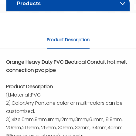
Products
Product Description
Orange Heavy Duty PVC Electrical Conduit hot melt
connection pvc pipe
Product Description
1).Material :PVC
2).Color:Any Pantone color or multi-colors can be
customized.
3).Size:6mm,9mm,11mm,12mm,13mm,16.1mm,18.9mm,
20mm,21.6mm, 25mm, 30mm, 32mm, 34mm,40mm
55mm or as customer's requests