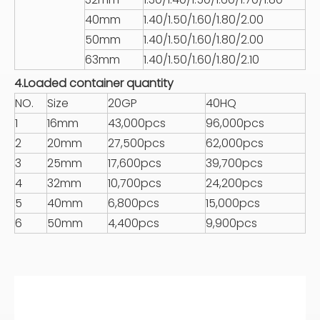
40mm
1.40/1.50/1.60/1.80/2.00
50mm
1.40/1.50/1.60/1.80/2.00
63mm
1.40/1.50/1.60/1.80/2.10
4.Loaded container quantity
NO.
Size
20GP
40HQ
1
16mm
43,000pcs
96,000pcs
2
20mm
27,500pcs
62,000pcs
3
25mm
17,600pcs
39,700pcs
4
32mm
10,700pcs
24,200pcs
5
40mm
6,800pcs
15,000pcs
6
50mm
4,400pcs
9,900pcs