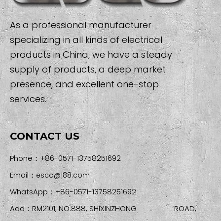
As a professional manufacturer
specializing in all kinds of electrical
products in China, we have a steady
supply of products, a deep market
presence, and excellent one-stop
services.
CONTACT US
Phone：+86-0571-13758251692
Email：
esco@188.com
WhatsApp：+86-0571-13758251692
Add：RM2101, NO.888, SHIXINZHONG ROAD,