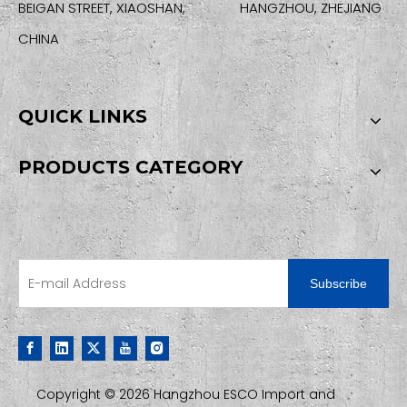
BEIGAN STREET, XIAOSHAN, HANGZHOU, ZHEJIANG
CHINA
QUICK LINKS
PRODUCTS CATEGORY
SIGN UP FOR OUR NEWSLETTER
Subscribe
Copyright ©
2026
Hangzhou ESCO Import and