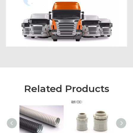
Related Products