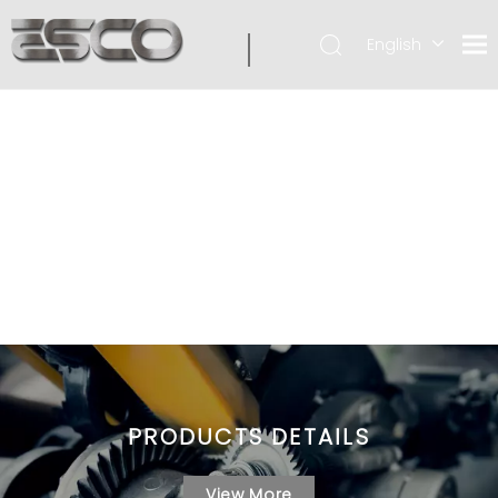
English
PRODUCTS DETAILS
View More