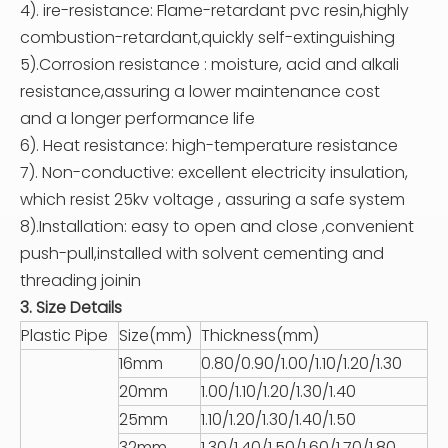
4). ire-resistance: Flame-retardant pvc resin,highly
combustion-retardant,quickly self-extinguishing
5).Corrosion resistance : moisture, acid and alkali
resistance,assuring a lower maintenance cost
and a longer performance life
6). Heat resistance: high-temperature resistance
7). Non-conductive: excellent electricity insulation,
which resist 25kv voltage , assuring a safe system
8).Installation: easy to open and close ,convenient
push-pull,installed with solvent cementing and
threading joinin
3. Size Details
Plastic Pipe
Size(mm)
Thickness(mm)
16mm
0.80/0.90/1.00/1.10/1.20/1.30
20mm
1.00/1.10/1.20/1.30/1.40
25mm
1.10/1.20/1.30/1.40/1.50
32mm
1.30/1.40/1.50/1.60/1.70/1.80