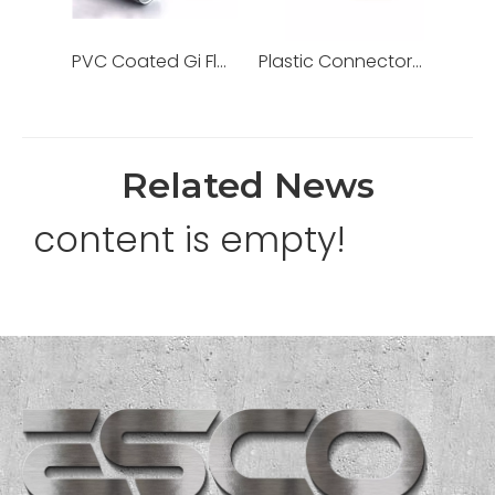
PVC Coated Gi Flexible Pipe Metallic Liquid Tight Galvanized Steel Conduit
Plastic Connector Adaptor for PVC Electrical Conduit/Pipe
Related News
content is empty!