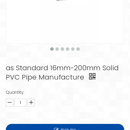
as Standard 16mm-200mm Solid
PVC Pipe Manufacture
Quantity:
Inquire