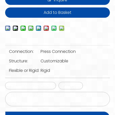
Add to Basket
Connection:
Press Connection
Structure:
Customizable
Flexible or Rigid:
Rigid
PVC Electrical Conduit
PVC Pipe
as Standard 16mm-200mm Solid PVC Pipe
Manufacture