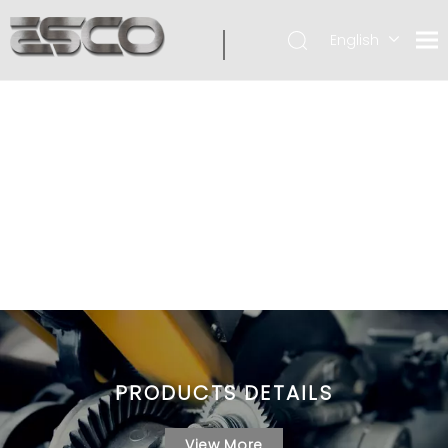
English
PRODUCTS DETAILS
View More