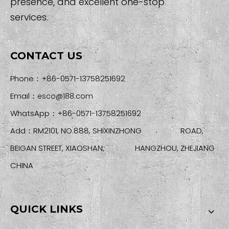
presence, and excellent one-stop
services.
CONTACT US
Phone：+86-0571-13758251692
Email：
esco@188.com
WhatsApp：+86-0571-13758251692
Add：RM2101, NO.888, SHIXINZHONG ROAD,
BEIGAN STREET, XIAOSHAN, HANGZHOU, ZHEJIANG
CHINA
QUICK LINKS