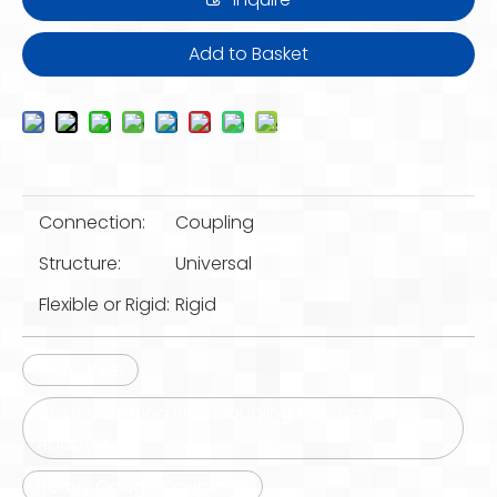
Add to Basket
Connection:
Coupling
Structure:
Universal
Flexible or Rigid:
Rigid
UPVC Pipe
Electrical Fitting Pipe Coupling PVC Couplings
Adaptor
Heavy Gauge Couplings