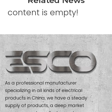
Related News
content is empty!
As a professional manufacturer
specializing in all kinds of electrical
products in China, we have a steady
supply of products, a deep market