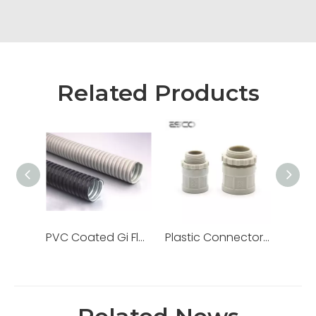
Related Products
PVC Coated Gi Flexible Pipe Metallic Liquid Tight Galvanized Steel Conduit
Plastic Connector Adaptor for PVC Electrical Conduit/Pipe