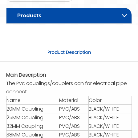
Products
Product Description
Main Description
The Pvc couplings/couplers can for electrical pipe
connect.
Name
Material
Color
20MM Coupling
PVC/ABS
BLACK/WHITE
25MM Coupling
PVC/ABS
BLACK/WHITE
32MM Coupling
PVC/ABS
BLACK/WHITE
38MM Coupling
PVC/ABS
BLACK/WHITE