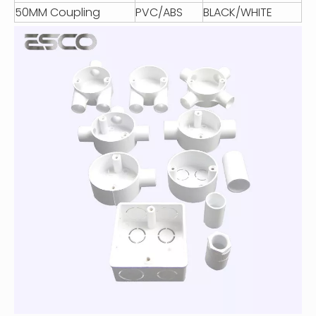
50MM Coupling
PVC/ABS
BLACK/WHITE