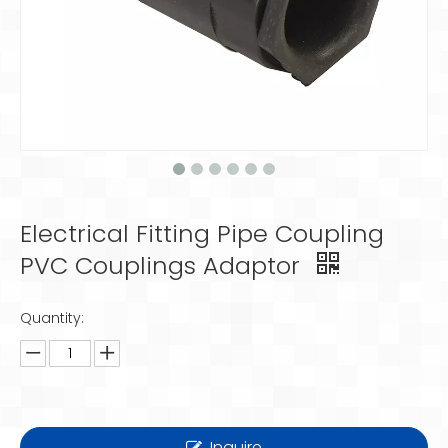
Electrical Fitting Pipe Coupling
PVC Couplings Adaptor
Quantity:
Inquire