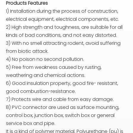
Products Features
1) Installation during the process of construction,
electrical equipment, electrical components, etc.
2) High strength and toughness, are suitable for all
kinds of bad conditions, and not easy distorted.
3) With no smell attracting rodent, avoid suffering
from biotic attack.
4) No poison no second pollution.
5) Free from weakness caused by rusting,
weathering and chemical actions.
6) Good insulation property, good fire- resistant,
good combustion-resistance.
7) Protects wire and cable from easy damage.
8) PVC connector are used as surface mounting,
control box, junction box, switch box or general
service box and pipe.
It is a kind of polymer material. Polyurethane (pu) is