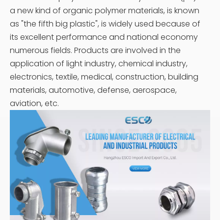
a new kind of organic polymer materials, is known
as "the fifth big plastic", is widely used because of
its excellent performance and national economy
numerous fields. Products are involved in the
application of light industry, chemical industry,
electronics, textile, medical, construction, building
materials, automotive, defense, aerospace,
aviation, etc.