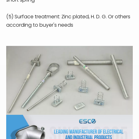
(5) Surface treatment: Zinc plated, H. D. G. Or others
according to buyer's needs