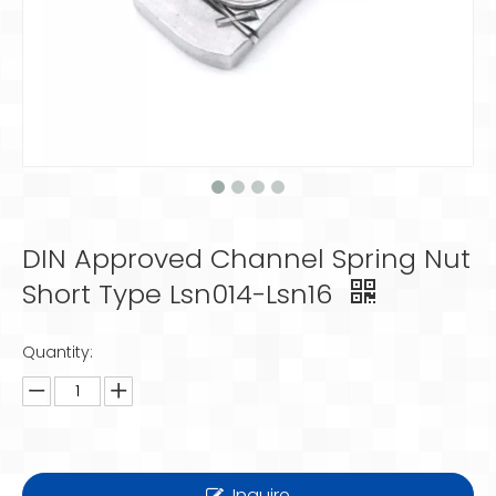
DIN Approved Channel Spring Nut
Short Type Lsn014-Lsn16
Quantity:
Inquire