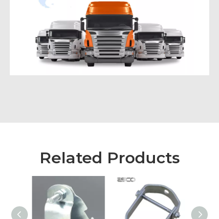
Related Products