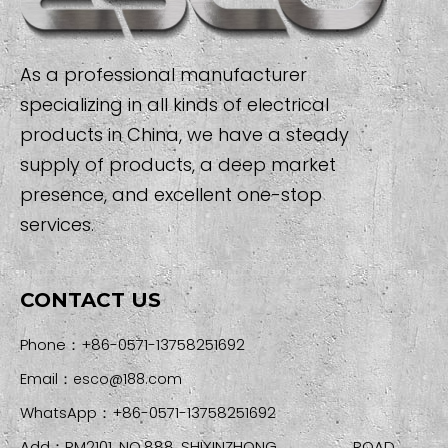
As a professional manufacturer
specializing in all kinds of electrical
products in China, we have a steady
supply of products, a deep market
presence, and excellent one-stop
services.
CONTACT US
Phone：+86-0571-13758251692
Email：
esco@188.com
WhatsApp：+86-0571-13758251692
Add：RM2101, NO.888, SHIXINZHONG ROAD,