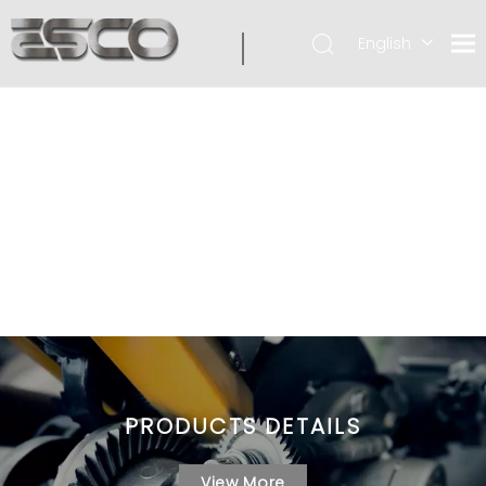
English
PRODUCTS DETAILS
View More