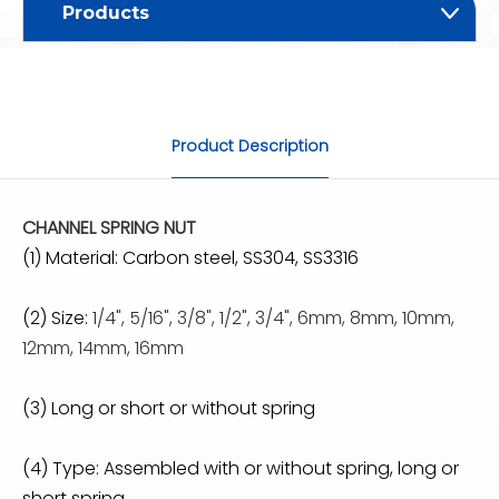
Products
Product Description
CHANNEL SPRING NUT
(1) Material: Carbon steel, SS304, SS3316
(2) Size:
1/4", 5/16", 3/8", 1/2", 3/4", 6mm, 8mm, 10mm,
12mm, 14mm, 16mm
(3) Long or short or without spring
(4) Type: Assembled with or without spring, long or
short spring