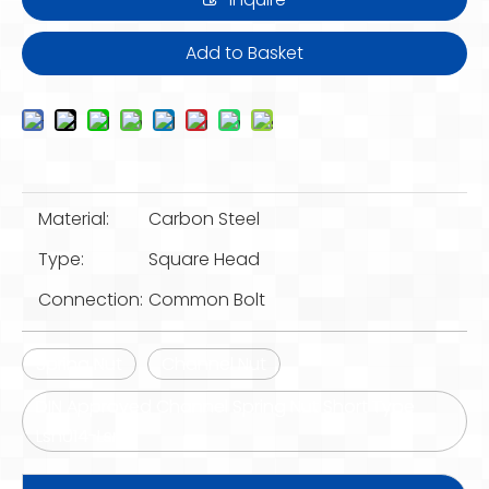
Add to Basket
Material:
Carbon Steel
Type:
Square Head
Connection:
Common Bolt
Spring Nut
Channel Nut
DIN Approved Channel Spring Nut Short Type
Lsn014-Lsn16