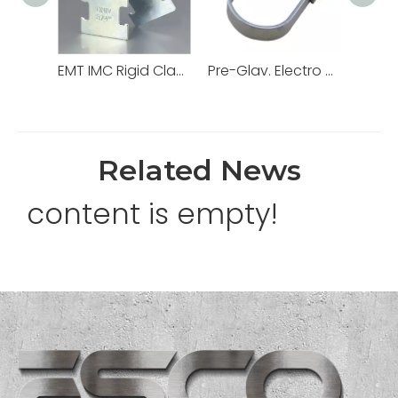
EMT IMC Rigid Clamps Strut Channel
Pre-Glav. Electro Galv. Hot DIP Loop Swivel Ring Hanger for Electrical Conduit
Related News
content is empty!