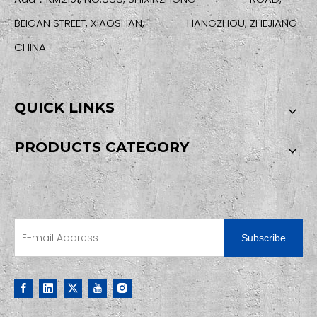
BEIGAN STREET, XIAOSHAN, HANGZHOU, ZHEJIANG
CHINA
QUICK LINKS
PRODUCTS CATEGORY
SIGN UP FOR OUR NEWSLETTER
Subscribe