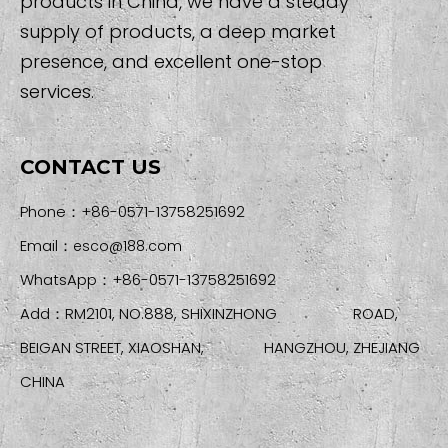
products in China, we have a steady
supply of products, a deep market
presence, and excellent one-stop
services.
CONTACT US
Phone：+86-0571-13758251692
Email：
esco@188.com
WhatsApp：+86-0571-13758251692
Add：RM2101, NO.888, SHIXINZHONG ROAD,
BEIGAN STREET, XIAOSHAN, HANGZHOU, ZHEJIANG
CHINA