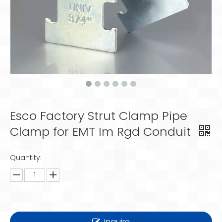
Esco Factory Strut Clamp Pipe
Clamp for EMT Im Rgd Conduit
Quantity:
Inquire