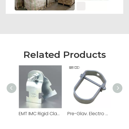
Related Products
EMT IMC Rigid Clamps Strut Channel
Pre-Glav. Electro Galv. Hot DIP Loop Swivel Ring Hanger for Electrical Conduit