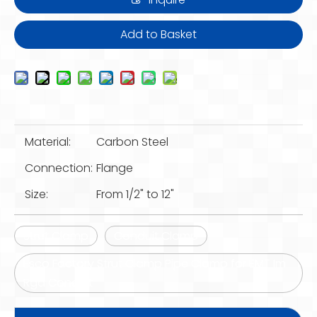
Add to Basket
Material:
Carbon Steel
Connection:
Flange
Size:
From 1/2" to 12"
Strut Clamp
Conduit Clamp
Esco Factory Strut Clamp Pipe Clamp for EMT Im
Rgd Conduit