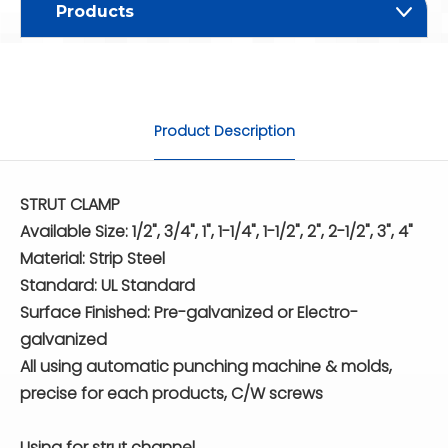
Products
Product Description
STRUT CLAMP
Available Size: 1/2", 3/4", 1", 1-1/4", 1-1/2", 2", 2-1/2", 3", 4"
Material: Strip Steel
Standard: UL Standard
Surface Finished: Pre-galvanized or Electro-
galvanized
All using automatic punching machine & molds,
precise for each products, C/W screws
Using for strut channel