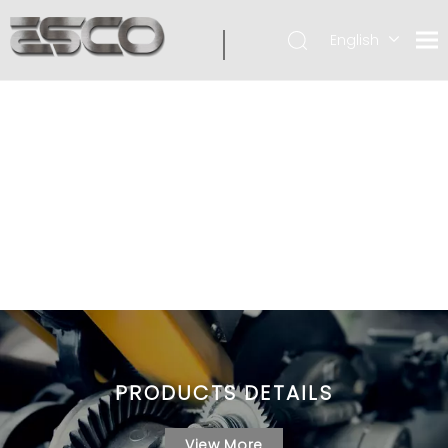
English
PRODUCTS DETAILS
View More