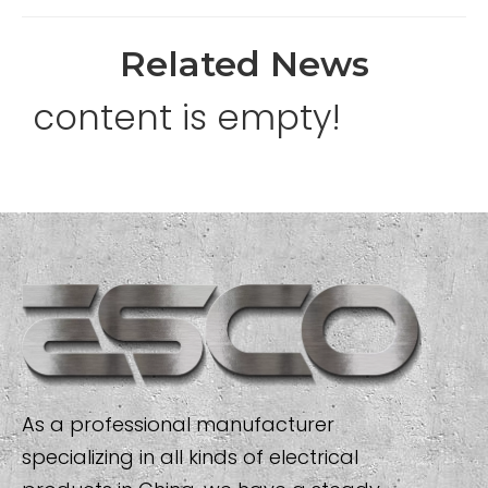
Related News
content is empty!
As a professional manufacturer
specializing in all kinds of electrical