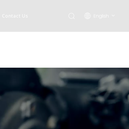
English
Contact Us