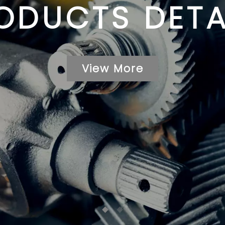
ODUCTS DETA
View More