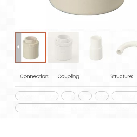
Connection:
Coupling
Structure:
PVC Couplings
25
32
38
Conduit 
50 Electrical Conduit/Pipe Quick Couplings Coup