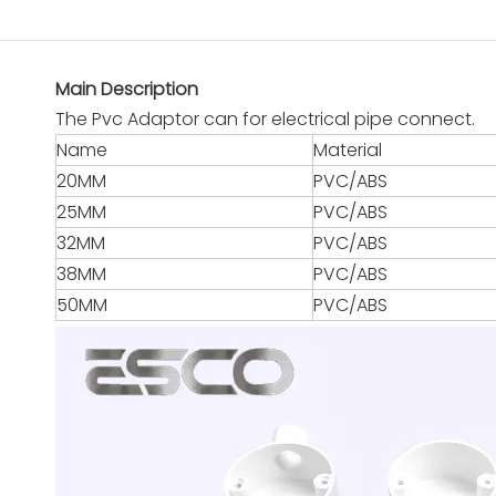
Main Description
The Pvc Adaptor can for electrical pipe connect.
Name
Material
20MM
PVC/ABS
25MM
PVC/ABS
32MM
PVC/ABS
38MM
PVC/ABS
50MM
PVC/ABS