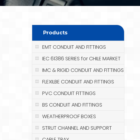
Products
EMT CONDUIT AND FITTINGS
IEC 61386 SERIES for CHILE MARKET
IMC & RIGID CONDUIT AND FITTINGS
FLEXILBE CONDUIT AND FITTINGS
PVC CONDUIT FITTINGS
BS CONDUIT AND FITTINGS
WEATHERPROOF BOXES
STRUT CHANNEL AND SUPPORT
CABLE TRAY