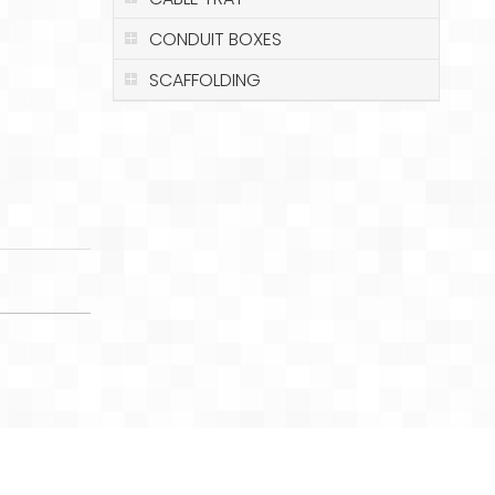
CONDUIT BOXES
SCAFFOLDING