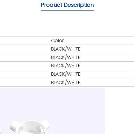
Product Description
Color
BLACK/WHITE
BLACK/WHITE
BLACK/WHITE
BLACK/WHITE
BLACK/WHITE