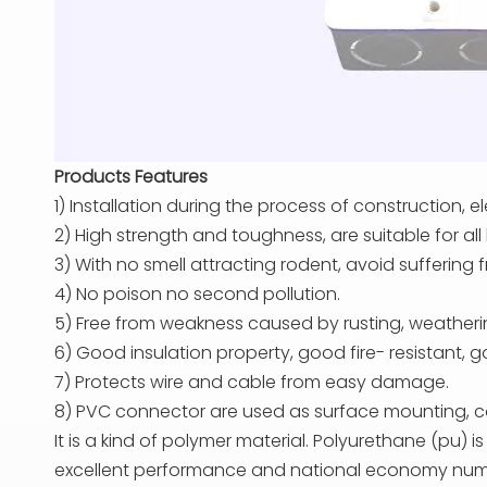
Products Features
1) Installation during the process of construction, 
2) High strength and toughness, are suitable for all
3) With no smell attracting rodent, avoid suffering f
4) No poison no second pollution.
5) Free from weakness caused by rusting, weather
6) Good insulation property, good fire- resistant,
7) Protects wire and cable from easy damage.
8) PVC connector are used as surface mounting, con
It is a kind of polymer material. Polyurethane (pu) i
excellent performance and national economy numerous