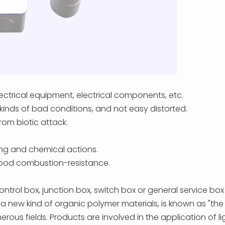
electrical equipment, electrical components, etc.
 kinds of bad conditions, and not easy distorted.
rom biotic attack.
ing and chemical actions.
 good combustion-resistance.
trol box, junction box, switch box or general service box
s a new kind of organic polymer materials, is known as "the f
 fields. Products are involved in the application of light 