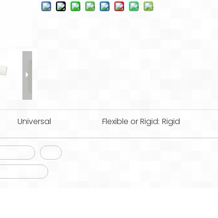
Universal
Flexible or Rigid:
Rigid
Coupler
20
ing Adaptor