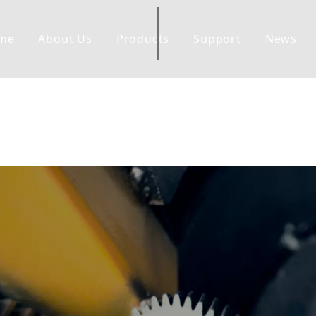
me
About Us
Products
Support
News