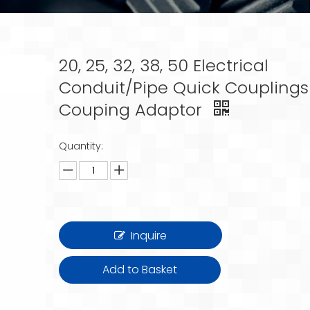
20, 25, 32, 38, 50 Electrical
Conduit/Pipe Quick Couplings
Couping Adaptor
Quantity:
Inquire
Add to Basket