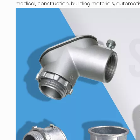
medical, construction, building materials, automoti