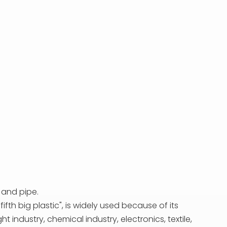
 and pipe.
ifth big plastic", is widely used because of its
industry, chemical industry, electronics, textile,