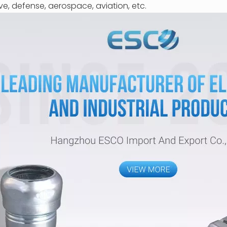
ve, defense, aerospace, aviation, etc.