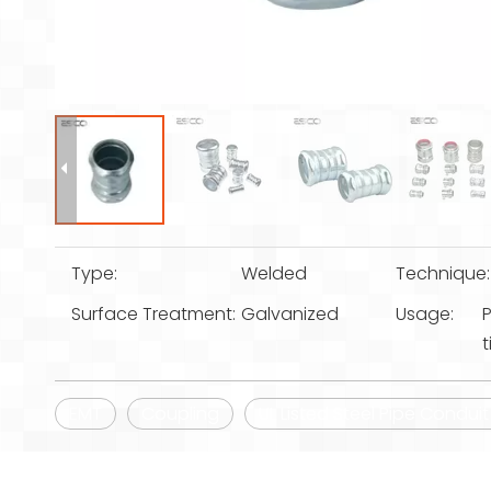
Type:
Welded
Technique:
Surface Treatment:
Galvanized
Usage:
P
t
EMT
Coupling
UL Listed Steel Pipe Condui