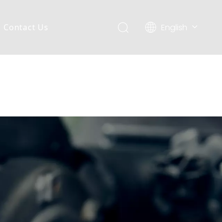
English
Contact Us