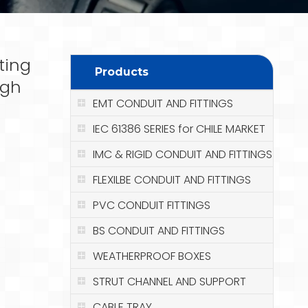
ting
Products
igh
EMT CONDUIT AND FITTINGS
IEC 61386 SERIES for CHILE MARKET
IMC & RIGID CONDUIT AND FITTINGS
FLEXILBE CONDUIT AND FITTINGS
PVC CONDUIT FITTINGS
BS CONDUIT AND FITTINGS
WEATHERPROOF BOXES
STRUT CHANNEL AND SUPPORT
CABLE TRAY