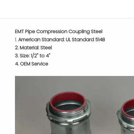
EMT Pipe Compression Coupling Steel
1.
American Standard: UL Standard 514B
2. Material: Steel
3. Size: 1/2" to 4"
4. OEM Service