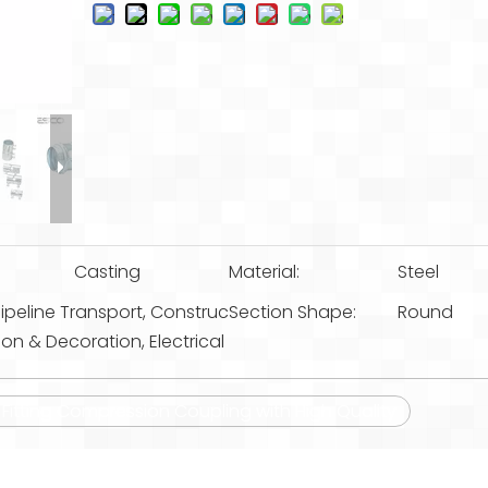
Casting
Material:
Steel
ipeline Transport, Construc
Section Shape:
Round
ion & Decoration, Electrical
t Fitting Compression Coupling with High Quality