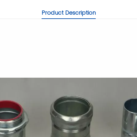
Product Description