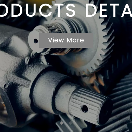
ODUCTS DETA
View More