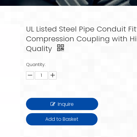
UL Listed Steel Pipe Conduit Fit
Compression Coupling with H
Quality
Quantity:
Inquire
Add to Basket