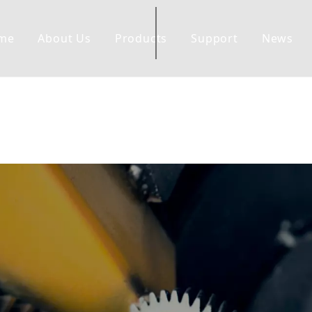
me
About Us
Products
Support
News