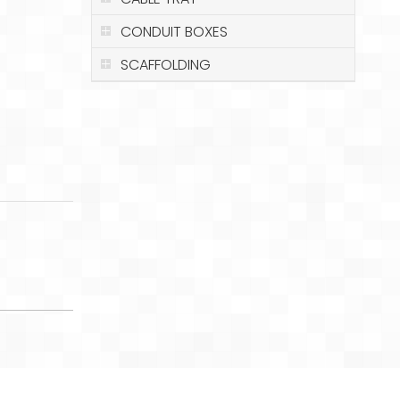
CONDUIT BOXES
SCAFFOLDING