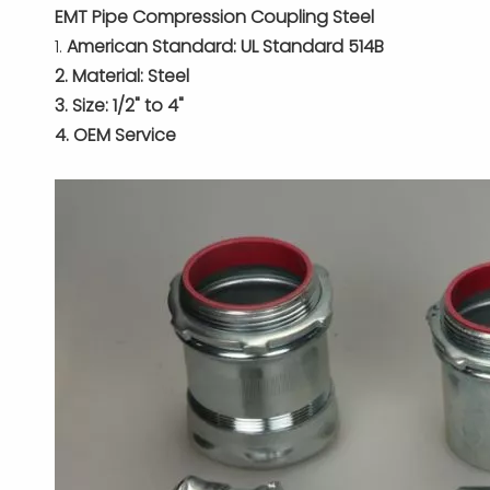
EMT Pipe Compression Coupling Steel
1.
American Standard: UL Standard 514B
2. Material: Steel
3. Size: 1/2" to 4"
4. OEM Service