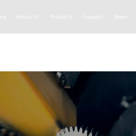
me
About Us
Products
Support
News