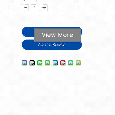
ODUCTS DETA
Inquire
View More
Add to Basket