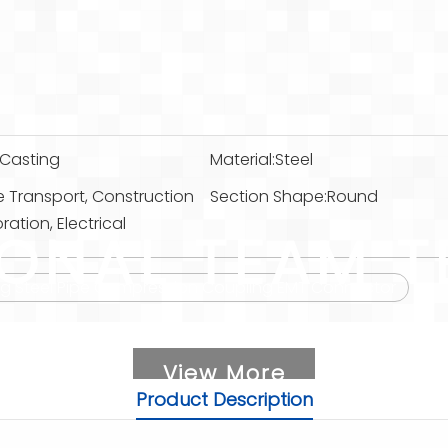
Casting
Material:
Steel
e Transport, Construction
Section Shape:
Round
ation, Electrical
IONAL TEAM T
tting Steel Pipe Compression Coupling EMT Connector
View More
Product Description