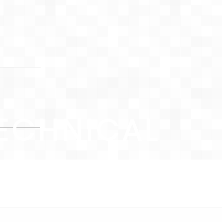
ECHNICAL