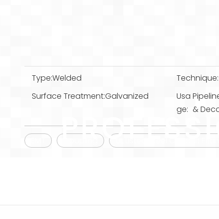
Type:
Welded
Technique:
Surface Treatment:
Galvanized
Usa
Pipelin
ge:
& Decor
PROFESS
EMT
Coupling
UL Listed Steel Conduit Fi