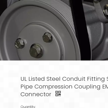
UL Listed Steel Conduit Fitting 
Pipe Compression Coupling E
Connector
Quantity: