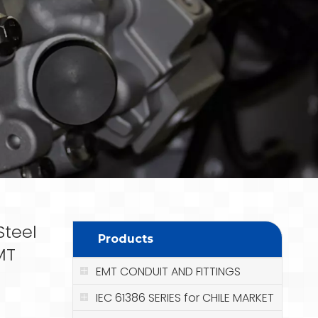
Steel
Products
MT
EMT CONDUIT AND FITTINGS
IEC 61386 SERIES for CHILE MARKET