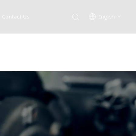
English
Contact Us