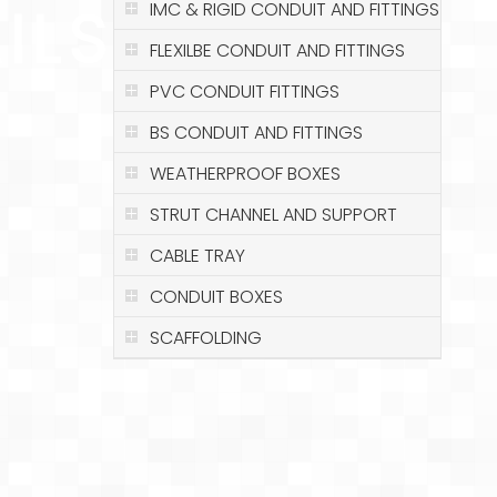
ILS
IMC & RIGID CONDUIT AND FITTINGS
FLEXILBE CONDUIT AND FITTINGS
PVC CONDUIT FITTINGS
BS CONDUIT AND FITTINGS
WEATHERPROOF BOXES
STRUT CHANNEL AND SUPPORT
CABLE TRAY
CONDUIT BOXES
SCAFFOLDING