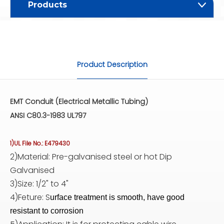
Products
Product Description
EMT Conduit (Electrical Metallic Tubing)
ANSI C80.3-1983 UL797
1)UL File No.: E479430
2)Material: Pre-galvanised steel or hot Dip
Galvanised
3)Size: 1/2" to 4"
4)Feture: S
urface treatment is smooth, have good
resistant to corrosion