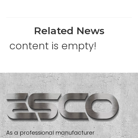
Related News
content is empty!
As a professional manufacturer