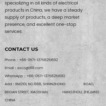
specializing in all kinds of electrical
products in China, we have a steady
supply of products, a deep market
presence, and excellent one-stop
services.
CONTACT US
Phone：+86-0571-13758251692
Email：
esco@188.com
WhatsApp：+86-0571-13758251692
Add：RM2101, NO.888, SHIXINZHONG ROAD,
BEIGAN STREET, XIAOSHAN, HANGZHOU, ZHEJIANG
CHINA