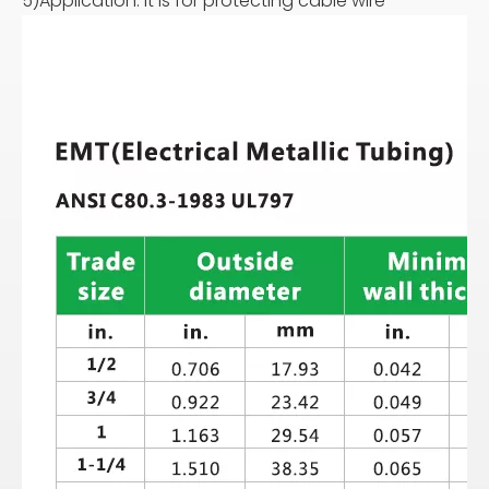
5)Application: It is for protecting cable wire