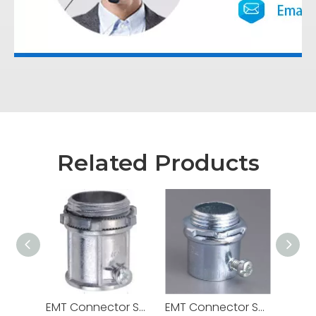
Related Products
EMT Connector Set Screw Zinc Die Cast
EMT Connector Set Screw Steel