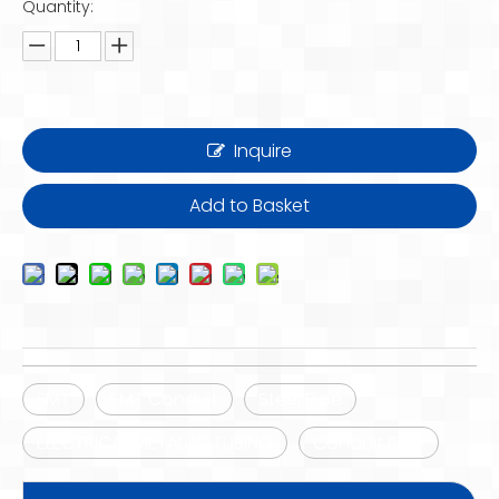
Quantity:
Inquire
Add to Basket
EMT
EMT Conduit
Steel Pipe
ELECTRICAL METALLIC TUBING
Conduit Pipe