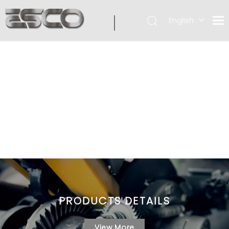
English
PRODUCTS DETAILS
View More