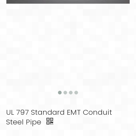
UL 797 Standard EMT Conduit
Steel Pipe