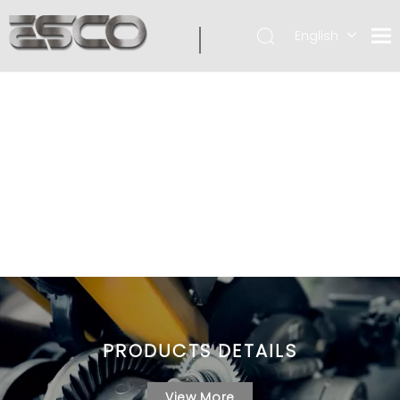
English
PRODUCTS DETAILS
View More