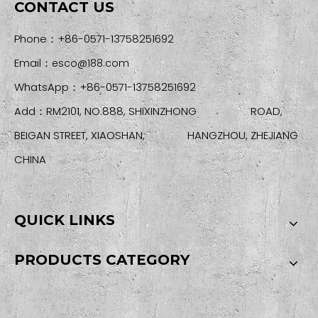
CONTACT US
Phone：+86-0571-13758251692
Email：
esco@188.com
WhatsApp：+86-0571-13758251692
Add：RM2101, NO.888, SHIXINZHONG ROAD,
BEIGAN STREET, XIAOSHAN, HANGZHOU, ZHEJIANG
CHINA
QUICK LINKS
PRODUCTS CATEGORY
SIGN UP FOR OUR NEWSLETTER