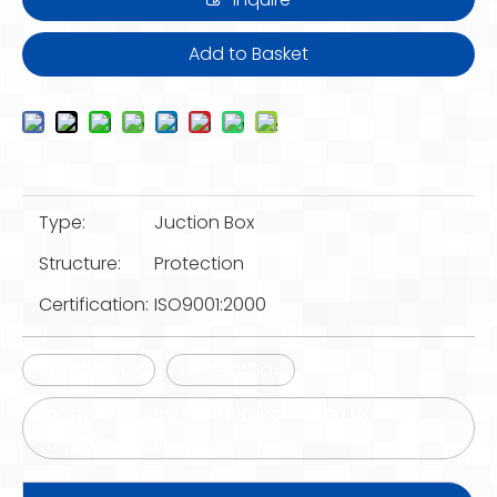
Add to Basket
Type:
Juction Box
Structure:
Protection
Certification:
ISO9001:2000
Conduit Box
Circular Box
Tangent Angle 2 Way Malleable Iron Casting
Junciton Boxes