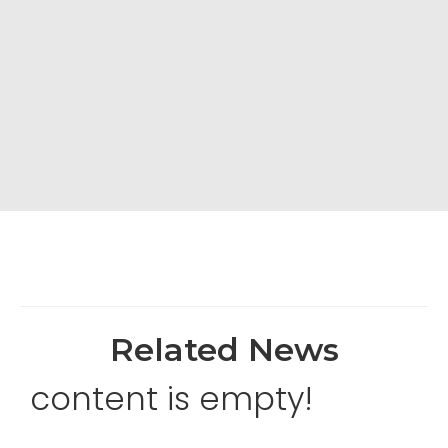
Related News
content is empty!