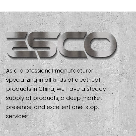
As a professional manufacturer
specializing in all kinds of electrical
products in China, we have a steady
supply of products, a deep market
presence, and excellent one-stop
services.