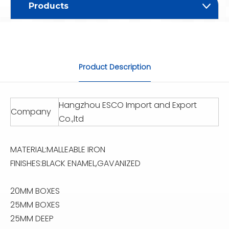
Products
Product Description
Hangzhou ESCO Import and Export
Company
Co.,ltd
MATERIAL:MALLEABLE IRON
FINISHES:BLACK ENAMEL,GAVANIZED
20MM BOXES
25MM BOXES
25MM DEEP