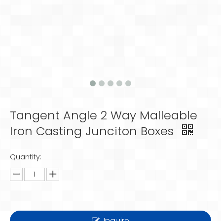
Tangent Angle 2 Way Malleable
Iron Casting Junciton Boxes
Quantity:
Inquire