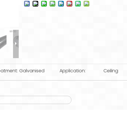
eatment:
Galvanised
Application:
Ceiling
 Cable Conduit with High Quality