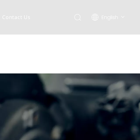
English
Contact Us