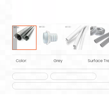
Color:
Grey
Surface Tr
Flexible Conduit
Steel Flexible Conduit
Steel Galvanized IEC 61386 Metal Hose Gi Flexible