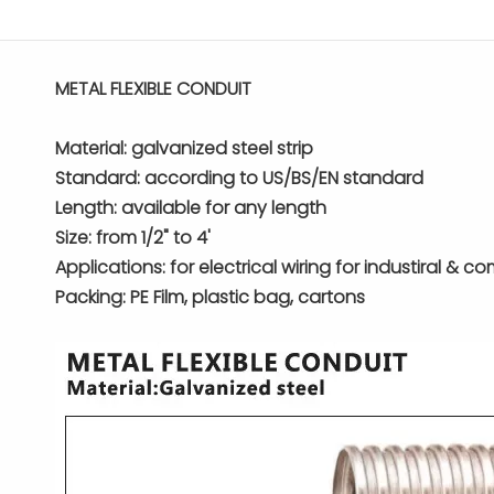
METAL FLEXIBLE CONDUIT
Material: galvanized steel strip
Standard: according to US/BS/EN standard
Length: available for any length
Size: from 1/2" to 4'
Applications: for electrical wiring for industiral & c
Packing: PE Film, plastic bag, cartons