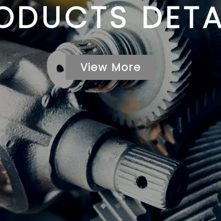
ODUCTS DETA
View More