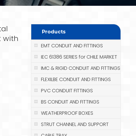
tal
Products
t with
EMT CONDUIT AND FITTINGS
IEC 61386 SERIES for CHILE MARKET
IMC & RIGID CONDUIT AND FITTINGS
FLEXILBE CONDUIT AND FITTINGS
PVC CONDUIT FITTINGS
BS CONDUIT AND FITTINGS
WEATHERPROOF BOXES
STRUT CHANNEL AND SUPPORT
CABLE TRAY