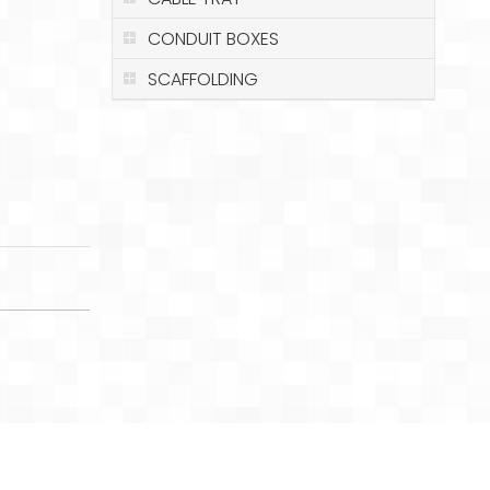
CONDUIT BOXES
SCAFFOLDING