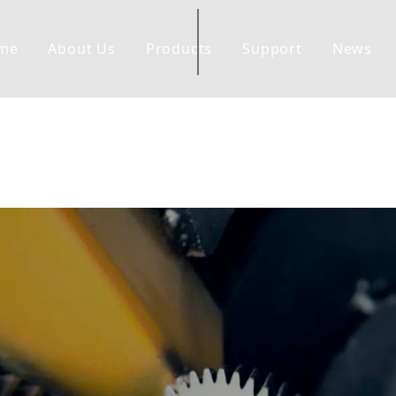
me
About Us
Products
Support
News