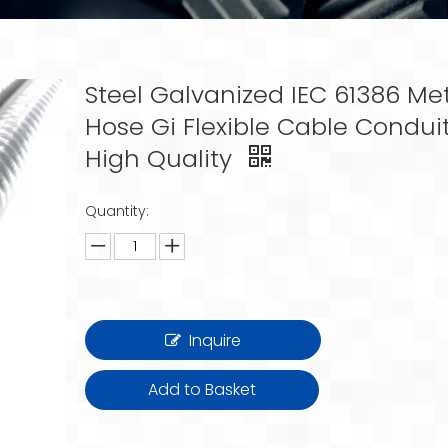
Steel Galvanized IEC 61386 Me
Hose Gi Flexible Cable Condui
High Quality
Quantity:
Inquire
Add to Basket