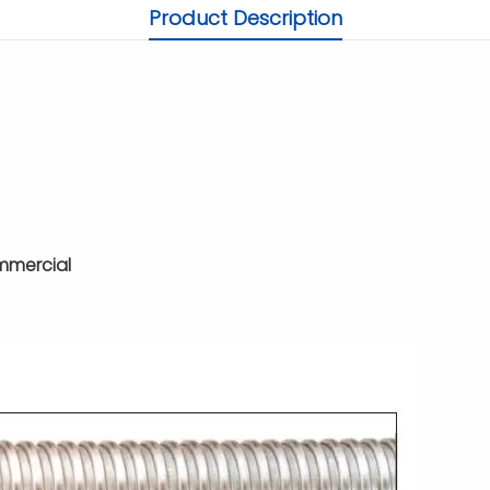
Product Description
ommercial