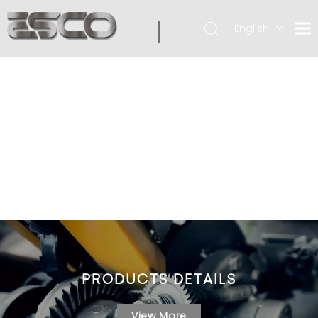
English
PRODUCTS DETAILS
View More