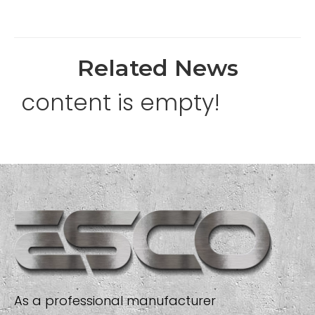
Related News
content is empty!
As a professional manufacturer