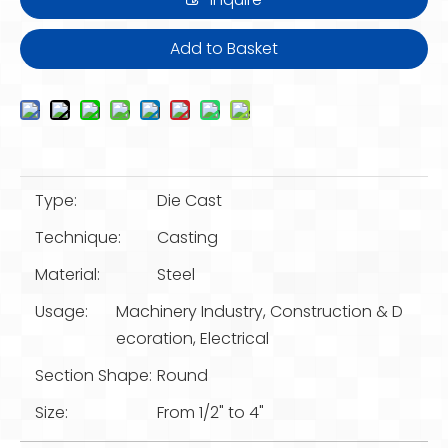
Add to Basket
Type:
Die Cast
Technique:
Casting
Material:
Steel
Usage:
Machinery Industry, Construction & D
ecoration, Electrical
Section Shape:
Round
Size:
From 1/2" to 4"