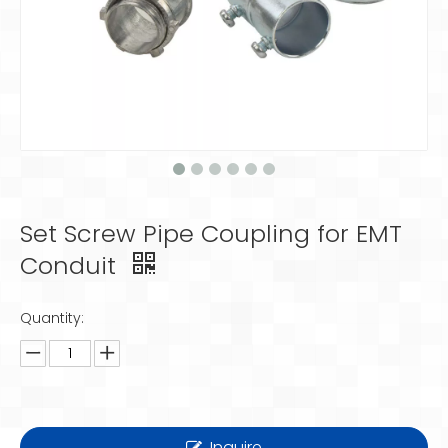
Set Screw Pipe Coupling for EMT
Conduit
Quantity:
Inquire