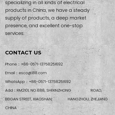
specializing in all kinds of electrical
products in China, we have a steady
supply of products, a deep market
presence, and excellent one-stop
services.
CONTACT US
Phone：+86-0571-13758251692
Email：
esco@188.com
WhatsApp：+86-0571-13758251692
Add：RM2101, NO.888, SHIXINZHONG ROAD,
BEIGAN STREET, XIAOSHAN, HANGZHOU, ZHEJIANG
CHINA