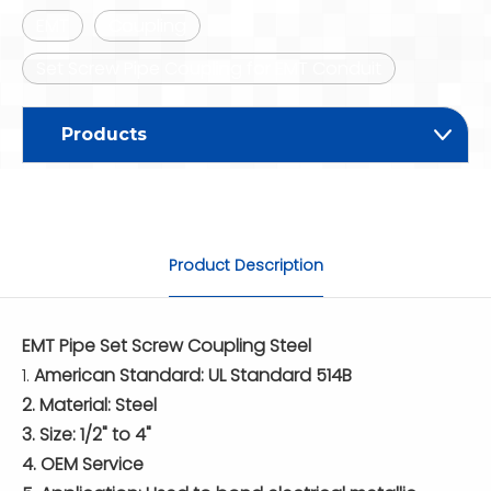
EMT
Coupling
Set Screw Pipe Coupling for EMT Conduit
Products
Product Description
EMT Pipe Set Screw Coupling Steel
1.
American Standard: UL Standard 514B
2. Material: Steel
3. Size: 1/2" to 4"
4. OEM Service