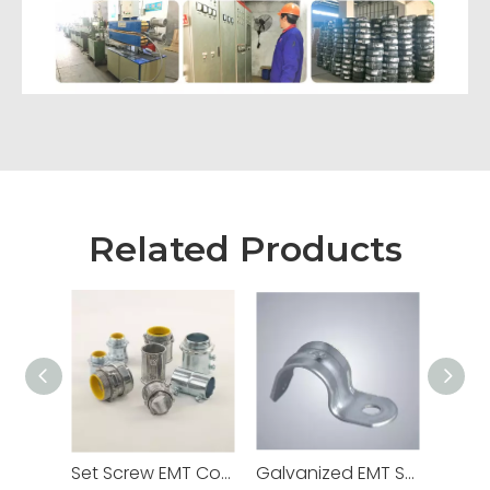
Related Products
Set Screw EMT Connector 1/2" Zinc Dia Cast
Galvanized EMT Strap with One Hole Two Hole