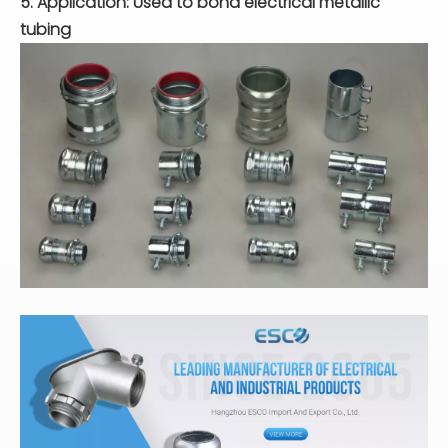
5. Application: Used to bond electrical metallic
tubing