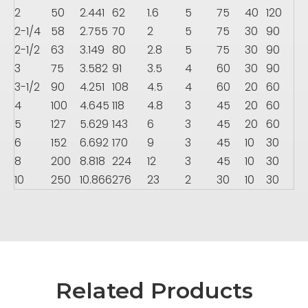
2
50
2.441
62
1.6
5
75
40
120
2-1/4
58
2.755
70
2
5
75
30
90
2-1/2
63
3.149
80
2.8
5
75
30
90
3
75
3.582
91
3.5
4
60
30
90
3-1/2
90
4.251
108
4.5
4
60
20
60
4
100
4.645
118
4.8
3
45
20
60
5
127
5.629
143
6
3
45
20
60
6
152
6.692
170
9
3
45
10
30
8
200
8.818
224
12
3
45
10
30
10
250
10.866
276
23
2
30
10
30
Related Products