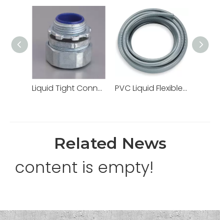
Liquid Tight Connectors Quincunx Cap Straight Type Zinc Die Cast
PVC Liquid Flexible Conduit PVC Pipe High Quality
Related News
content is empty!