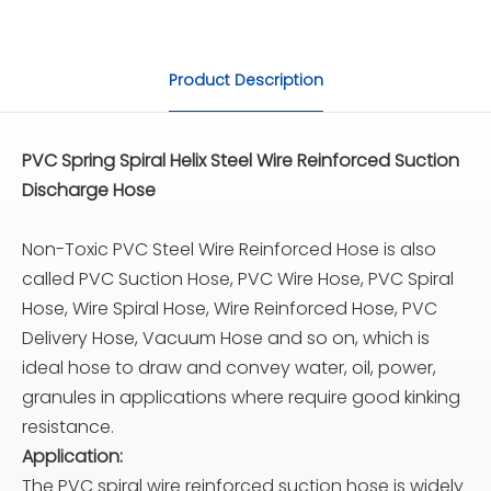
Product Description
PVC Spring Spiral Helix Steel Wire Reinforced Suction
Discharge Hose
Non-Toxic PVC Steel Wire Reinforced Hose is also
called PVC Suction Hose, PVC Wire Hose, PVC Spiral
Hose, Wire Spiral Hose, Wire Reinforced Hose, PVC
Delivery Hose, Vacuum Hose and so on, which is
ideal hose to draw and convey water, oil, power,
granules in applications where require good kinking
resistance.
Application:
The PVC spiral wire reinforced suction hose is widely