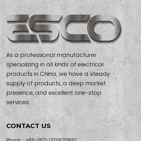
As a professional manufacturer
specializing in all kinds of electrical
products in China, we have a steady
supply of products, a deep market
presence, and excellent one-stop
services.
CONTACT US
Phone：+86-0571-13758251692