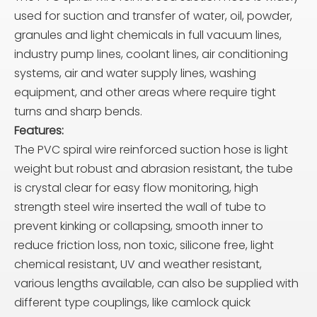
used for suction and transfer of water, oil, powder,
granules and light chemicals in full vacuum lines,
industry pump lines, coolant lines, air conditioning
systems, air and water supply lines, washing
equipment, and other areas where require tight
turns and sharp bends.
Features:
The PVC spiral wire reinforced suction hose is light
weight but robust and abrasion resistant, the tube
is crystal clear for easy flow monitoring, high
strength steel wire inserted the wall of tube to
prevent kinking or collapsing, smooth inner to
reduce friction loss, non toxic, silicone free, light
chemical resistant, UV and weather resistant,
various lengths available, can also be supplied with
different type couplings, like camlock quick