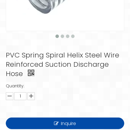
PVC Spring Spiral Helix Steel Wire
Reinforced Suction Discharge
Hose
Quantity:
Inquire