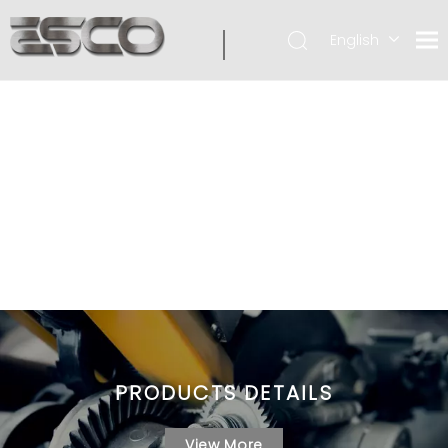
English
PRODUCTS DETAILS
View More