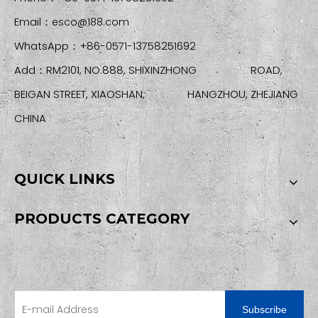
Email：
esco@188.com
WhatsApp：+86-0571-13758251692
Add：RM2101, NO.888, SHIXINZHONG ROAD,
BEIGAN STREET, XIAOSHAN, HANGZHOU, ZHEJIANG
CHINA
QUICK LINKS
PRODUCTS CATEGORY
SIGN UP FOR OUR NEWSLETTER
Subscribe