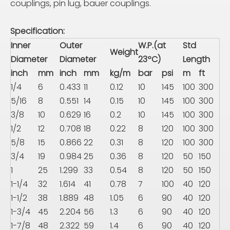
couplings, pin lug, bauer couplings.
Specification:
Inner
Outer
W.P.(at
Std
Weight
Diameter
Diameter
23ºC)
Length
inch
mm
inch
mm
kg/m
bar
psi
m
ft
1/4
6
0.433
11
0.12
10
145
100
300
5/16
8
0.551
14
0.15
10
145
100
300
3/8
10
0.629
16
0.2
10
145
100
300
1/2
12
0.708
18
0.22
8
120
100
300
5/8
15
0.866
22
0.31
8
120
100
300
3/4
19
0.984
25
0.36
8
120
50
150
1
25
1.299
33
0.54
8
120
50
150
1-1/4
32
1.614
41
0.78
7
100
40
120
1-1/2
38
1.889
48
1.05
6
90
40
120
1-3/4
45
2.204
56
1.3
6
90
40
120
1-7/8
48
2.322
59
1.4
6
90
40
120