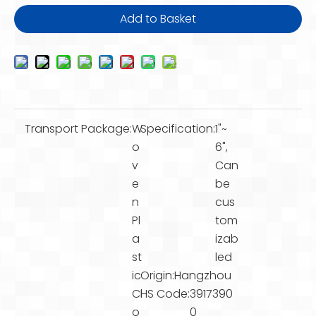
Add to Basket
Transport Package:
W
Specification:
1"~
o
6",
v
Can
e
be
n
cus
Pl
tom
a
izab
st
led
ic
Origin:
Hangzhou
Cl
HS Code:
3917390
o
0