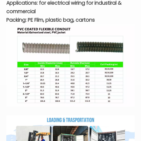
Applications: for electrical wiring for industiral &
commercial
Packing: PE Film, plastic bag, cartons