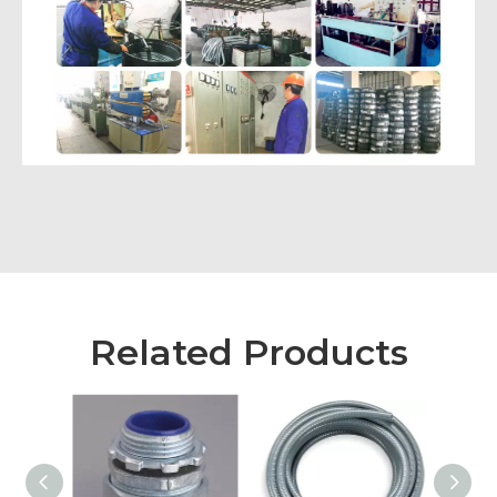
Related Products