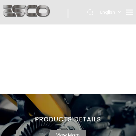
English
PRODUCTS DETAILS
View More