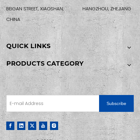
BEIGAN STREET, XIAOSHAN, HANGZHOU, ZHEJIANG
CHINA
QUICK LINKS
PRODUCTS CATEGORY
SIGN UP FOR OUR NEWSLETTER
Subscribe