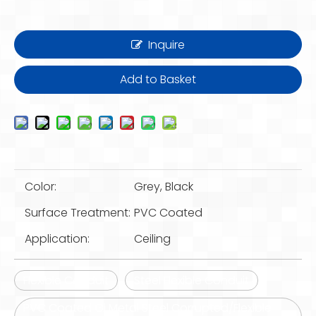
Inquire
Add to Basket
Color:
Grey, Black
Surface Treatment:
PVC Coated
Application:
Ceiling
Flexible Conduit
Steel Flexible Conduit
PVC Coated Gi Metal Steel Corrupted/Flexible