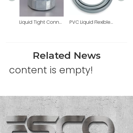
Liquid Tight Connectors Quincunx Cap Straight Type Zinc Die Cast
PVC Liquid Flexible Conduit PVC Pipe High Quality
Related News
content is empty!