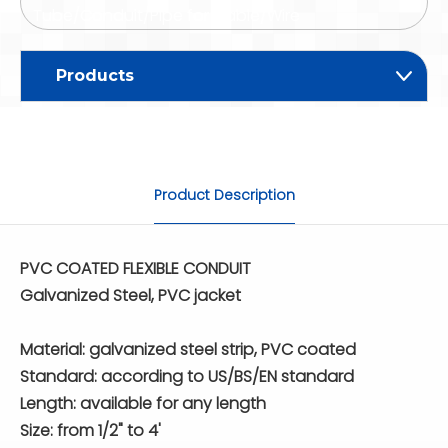
Tube/Conduit/Pipe for Cable/Wire
Products
Product Description
PVC COATED FLEXIBLE CONDUIT
Galvanized Steel, PVC jacket
Material: galvanized steel strip, PVC coated
Standard: according to US/BS/EN standard
Length: available for any length
Size: from 1/2" to 4'