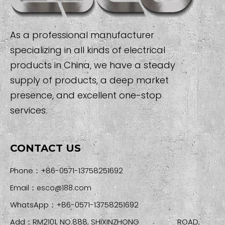
As a professional manufacturer
specializing in all kinds of electrical
products in China, we have a steady
supply of products, a deep market
presence, and excellent one-stop
services.
CONTACT US
Phone：+86-0571-13758251692
Email：
esco@188.com
WhatsApp：+86-0571-13758251692
Add：RM2101, NO.888, SHIXINZHONG ROAD,