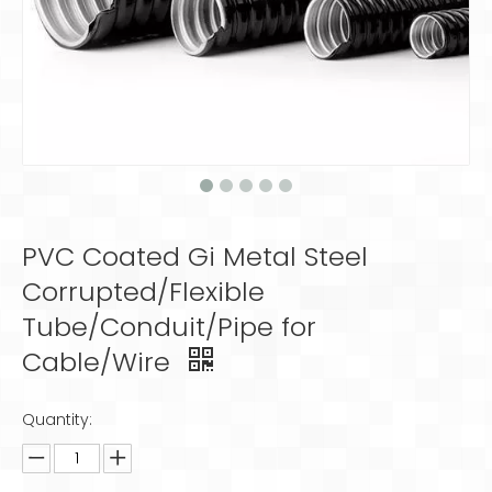
PVC Coated Gi Metal Steel
Corrupted/Flexible
Tube/Conduit/Pipe for
Cable/Wire
Quantity: