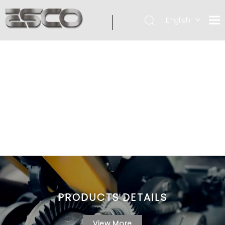
English
PRODUCTS DETAILS
View More