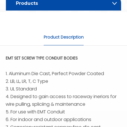
Products
Product Description
EMT SET SCREW TYPE CONDUIT BODIES
1. Aluminum Die Cast, Perfect Powder Coated
2. LB, LL, LR, T, C Type
3. UL Standard
4. Designed to gain access to raceway ineriors for
wire pulling, spliciing & maintenance
5. For use with EMT Conduit
6. For indoor and outdoor applications