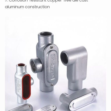
7. Corrosion-resistant copper-free die cast
aluminum construction