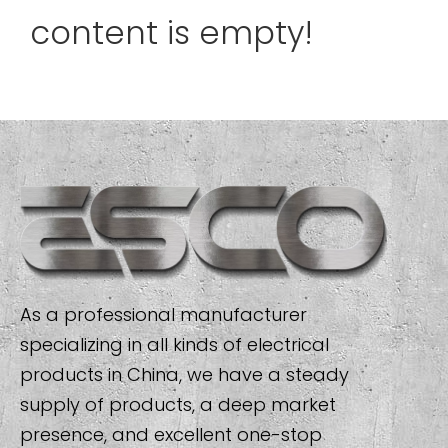
content is empty!
As a professional manufacturer
specializing in all kinds of electrical
products in China, we have a steady
supply of products, a deep market
presence, and excellent one-stop