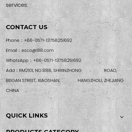
services.
CONTACT US
Phone：+86-0571-13758251692
Email：
esco@188.com
WhatsApp：+86-0571-13758251692
Add：RM2101, NO.888, SHIXINZHONG ROAD,
BEIGAN STREET, XIAOSHAN, HANGZHOU, ZHEJIANG
CHINA
QUICK LINKS
PRODUCTS CATEGORY