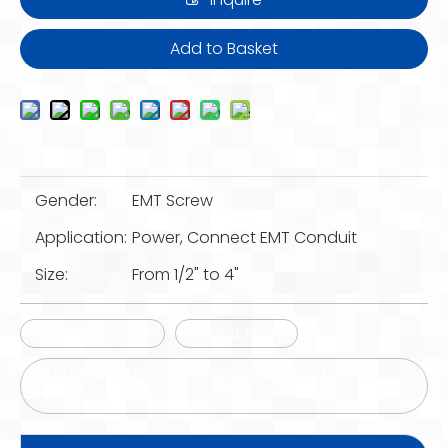
Add to Basket
Gender:
EMT Screw
Application:
Power, Connect EMT Conduit
Size:
From 1/2" to 4"
Conduit Bodies
Coduit Body
OEM Electrical Weatherproof Lb Type EMT
Conduit Bodies