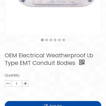
OEM Electrical Weatherproof Lb
Type EMT Conduit Bodies
Quantity:
Inquire