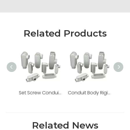
Related Products
Set Screw Conduit Body Rigid EMT Lb Ll Lr T C Type
Conduit Body Rigid Threaded Ll Lr Aluminum Set Screw
Related News