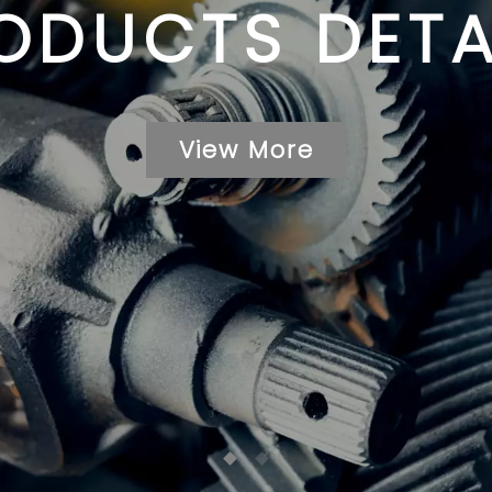
ODUCTS DETA
View More