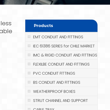
less
Products
Cable
EMT CONDUIT AND FITTINGS
IEC 61386 SERIES for CHILE MARKET
IMC & RIGID CONDUIT AND FITTINGS
FLEXILBE CONDUIT AND FITTINGS
PVC CONDUIT FITTINGS
BS CONDUIT AND FITTINGS
WEATHERPROOF BOXES
STRUT CHANNEL AND SUPPORT
CABLE TRAY