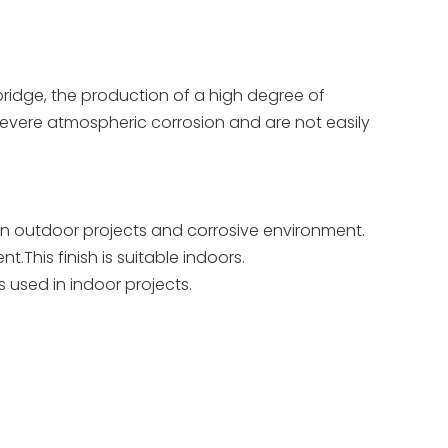
bridge, the production of a high degree of
o severe atmospheric corrosion and are not easily
 in outdoor projects and corrosive environment.
This finish is suitable indoors.
 used in indoor projects.