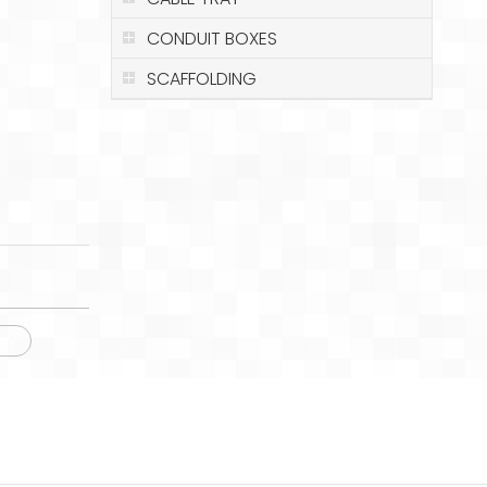
CONDUIT BOXES
SCAFFOLDING
ay