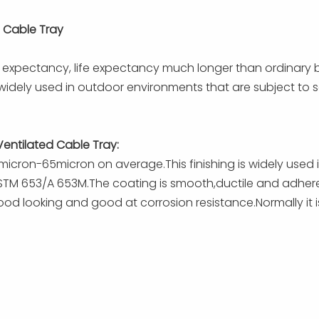
 Cable Tray
fe expectancy, life expectancy much longer than ordinary 
efore widely used in outdoor environments that are subject t
Ventilated Cable Tray:
0micron-65micron on average.This finishing is widely used
TM 653/A 653M.The coating is smooth,ductile and adherent.
od looking and good at corrosion resistance.Normally it is