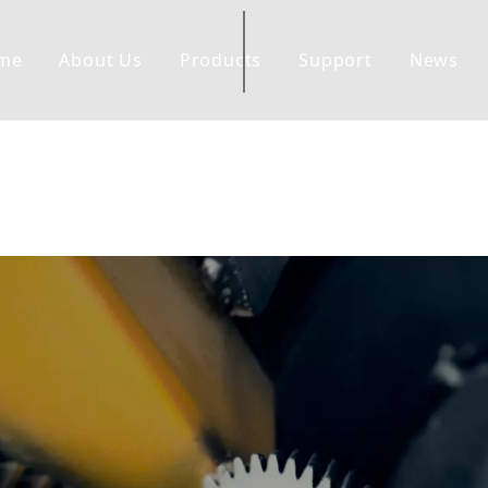
me
About Us
Products
Support
News