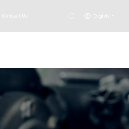
English
Contact Us