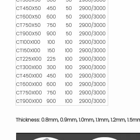
CT450X50
450
50
2900/3000
CT600X50
600
50
2900/3000
CT750X50
750
50
2900/3000
CT900X50
900
50
2900/3000
CT100X100
100
100
2900/3000
CT150X100
150
100
2900/3000
CT225X100
225
100
2900/3000
CT300X100
300
100
2900/3000
CT450X100
450
100
2900/3000
CT600X100
600
100
2900/3000
CT750X100
750
100
2900/3000
CT900X100
900
100
2900/3000
Thickness: 0.8mm, 0.9mm, 1.0mm, 1.1mm, 1.2mm, 1.5m