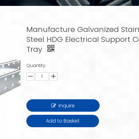
Manufacture Galvanized Stain
Steel HDG Electrical Support 
Tray
Quantity:
Inquire
Add to Basket