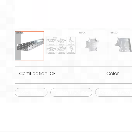
Certification:
CE
Color:
Cable Tray
Cable Trunking
Manufacture Ga