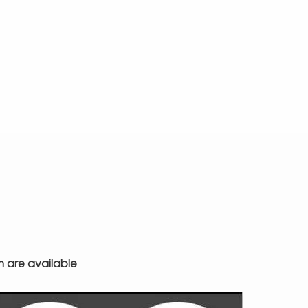
m are available