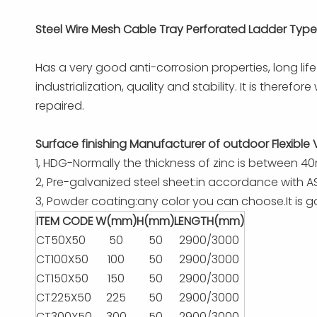
Steel Wire Mesh Cable Tray Perforated Ladder Type
Has a very good anti-corrosion properties, long li
industrialization, quality and stability. It is ther
repaired.
Surface finishing Manufacturer of outdoor Flexible 
1, HDG-Normally the thickness of zinc is between 4
2, Pre-galvanized steel sheet:in accordance with AS
3, Powder coating:any color you can choose.It is go
ITEM CODE
W(mm)
H(mm)
LENGTH(mm)
CT50X50
50
50
2900/3000
CT100X50
100
50
2900/3000
CT150X50
150
50
2900/3000
CT225X50
225
50
2900/3000
CT300X50
300
50
2900/3000