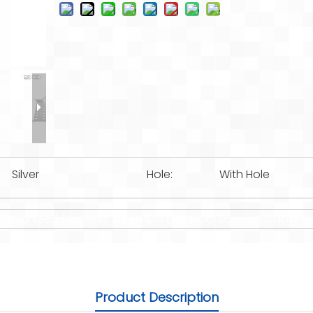
Silver
Hole:
With Hole
lvanized Stainless Steel HDG Electrical Support Cable Tr
Product Description