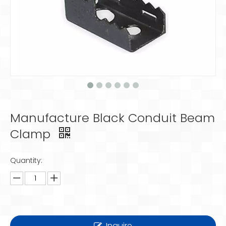
Manufacture Black Conduit Beam
Clamp
Quantity:
Inquire