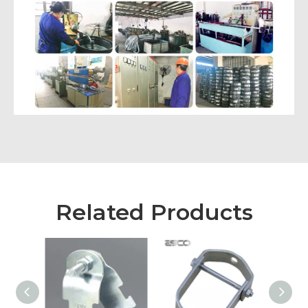
Related Products