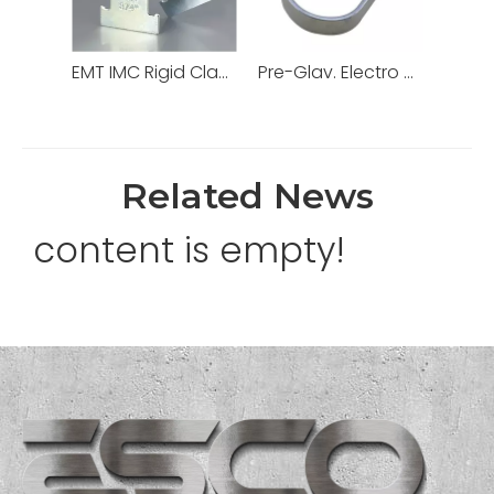
EMT IMC Rigid Clamps Strut Channel
Pre-Glav. Electro Galv. Hot DIP Loop Swivel Ring Hanger for Electrical Conduit
Related News
content is empty!