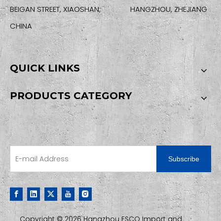
BEIGAN STREET, XIAOSHAN, HANGZHOU, ZHEJIANG
CHINA
QUICK LINKS
PRODUCTS CATEGORY
SIGN UP FOR OUR NEWSLETTER
Subscribe
Copyright ©
2026
Hangzhou ESCO Import and