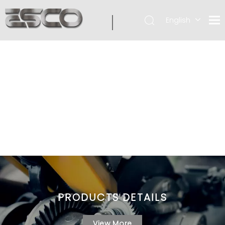
English
PRODUCTS DETAILS
View More