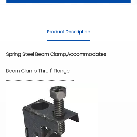
Product Description
Spring Steel Beam Clamp,Accommodates
Beam Clamp Thru 1" Flange
..........................................................................