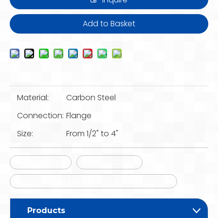
Add to Basket
Material:
Carbon Steel
Connection:
Flange
Size:
From 1/2" to 4"
Beam Clamp
Caddy Clamp
Manufacture Black Conduit Beam Clamp
Products