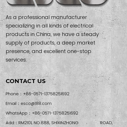
As a professional manufacturer
specializing in all kinds of electrical
products in China, we have a steady
supply of products, a deep market
presence, and excellent one-stop
services.
CONTACT US
Phone：+86-0571-13758251692
Email：
esco@188.com
WhatsApp：+86-0571-13758251692
Add：RM2101, NO.888, SHIXINZHONG ROAD,