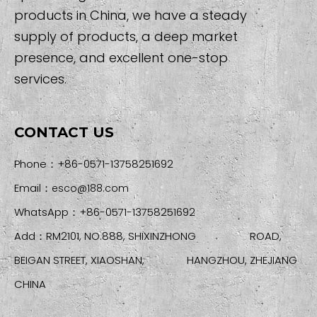
products in China, we have a steady
supply of products, a deep market
presence, and excellent one-stop
services.
CONTACT US
Phone：+86-0571-13758251692
Email：
esco@188.com
WhatsApp：+86-0571-13758251692
Add：RM2101, NO.888, SHIXINZHONG ROAD,
BEIGAN STREET, XIAOSHAN, HANGZHOU, ZHEJIANG
CHINA