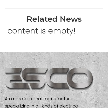
Related News
content is empty!
As a professional manufacturer
specializing in all kinds of electrical