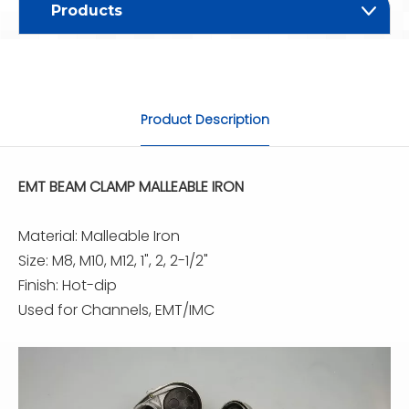
Products
Product Description
EMT BEAM CLAMP MALLEABLE IRON
Material: Malleable Iron
Size: M8, M10, M12, 1", 2, 2-1/2"
Finish: Hot-dip
Used for Channels, EMT/IMC