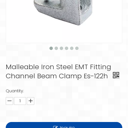
Malleable Iron Steel EMT Fitting
Channel Beam Clamp Es-122h
Quantity:
Inquire