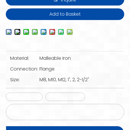
Add to Basket
Material:
Malleable Iron
Connection:
Flange
Size:
M8, M10, M12, 1", 2, 2-1/2"
Beam Clamp
Caddy Clamp
Malleable Iron Steel EMT Fitting Channel Beam
Clamp Es-122h