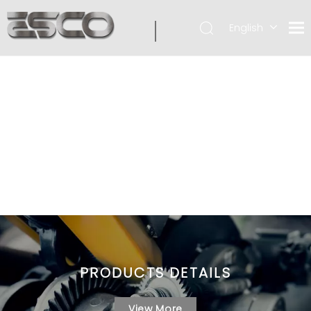
English
PRODUCTS DETAILS
View More