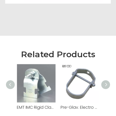
Related Products
EMT IMC Rigid Clamps Strut Channel
Pre-Glav. Electro Galv. Hot DIP Loop Swivel Ring Hanger for Electrical Conduit