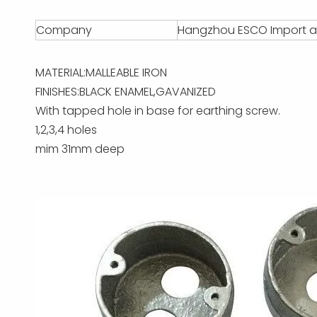
Company
Hangzhou ESCO Import an
MATERIAL:MALLEABLE IRON
FINISHES:BLACK ENAMEL,GAVANIZED
With tapped hole in base for earthing screw.
1,2,3,4 holes
mim 31mm deep