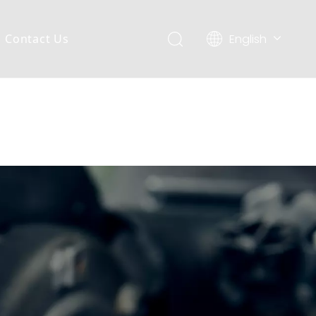
English
Contact Us