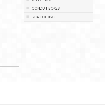
CONDUIT BOXES
SCAFFOLDING