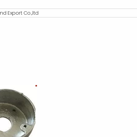
d Export Co.,ltd