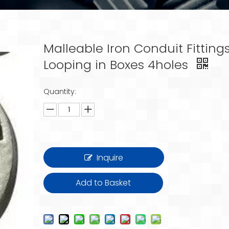
Malleable Iron Conduit Fitting
Looping in Boxes 4holes
Quantity:
Inquire
Add to Basket