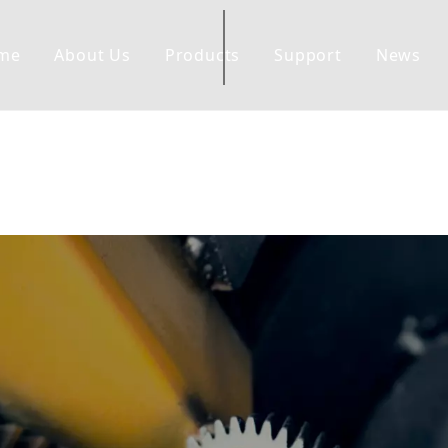
me
About Us
Products
Support
News