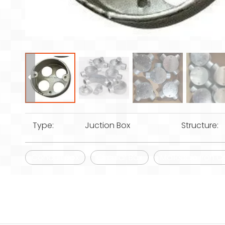
Type:
Juction Box
Structure:
Conduit Box
Circular Box
Malleable Iron C