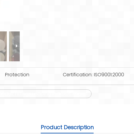
Protection
Certification:
ISO9001:2000
onduit Fittings Looping in Boxes 4holes
Product Description