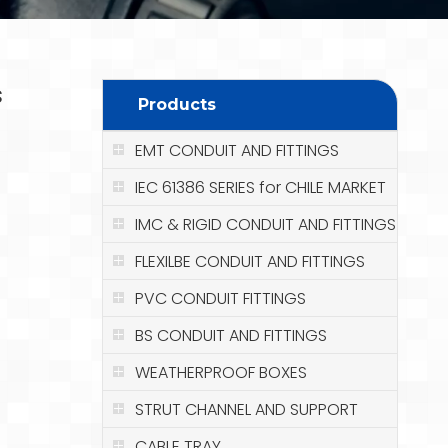
s
Products
EMT CONDUIT AND FITTINGS
IEC 61386 SERIES for CHILE MARKET
IMC & RIGID CONDUIT AND FITTINGS
FLEXILBE CONDUIT AND FITTINGS
PVC CONDUIT FITTINGS
BS CONDUIT AND FITTINGS
WEATHERPROOF BOXES
STRUT CHANNEL AND SUPPORT
CABLE TRAY