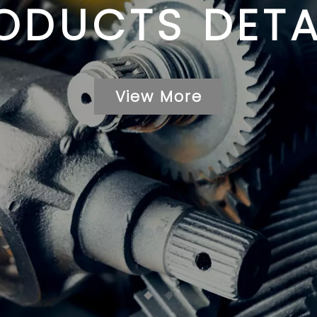
ODUCTS DETA
View More