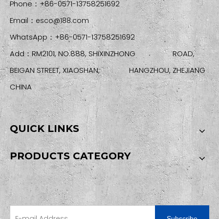
Phone：+86-0571-13758251692
Email：
esco@188.com
WhatsApp：+86-0571-13758251692
Add：RM2101, NO.888, SHIXINZHONG ROAD,
BEIGAN STREET, XIAOSHAN, HANGZHOU, ZHEJIANG
CHINA
QUICK LINKS
PRODUCTS CATEGORY
SIGN UP FOR OUR NEWSLETTER
Subscribe