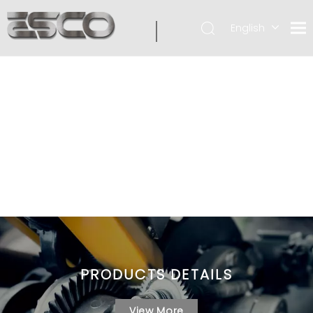
English
PRODUCTS DETAILS
View More