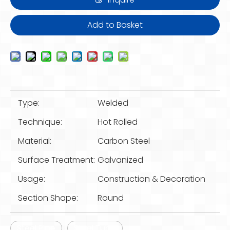
Add to Basket
Type:
Welded
Technique:
Hot Rolled
Material:
Carbon Steel
Surface Treatment:
Galvanized
Usage:
Construction & Decoration
Section Shape:
Round
Steel Pipe
Steel Tube