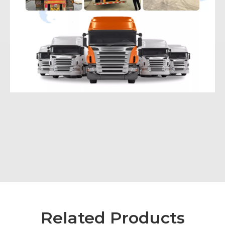
Related Products