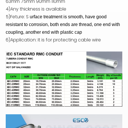
63mm 75mm 90mm 110mm
4)Any thickness is available
5)Feture: S
urface treatment is smooth, have good
resistant to corrosion, both ends are thread, one end with
coupling, another end with plastic cap
6)Application: It is for protecting cable wire