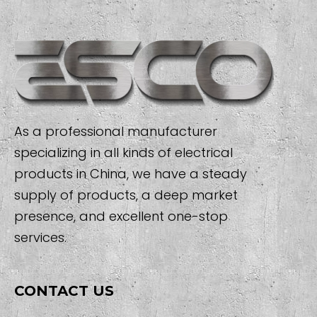
As a professional manufacturer
specializing in all kinds of electrical
products in China, we have a steady
supply of products, a deep market
presence, and excellent one-stop
services.
CONTACT US