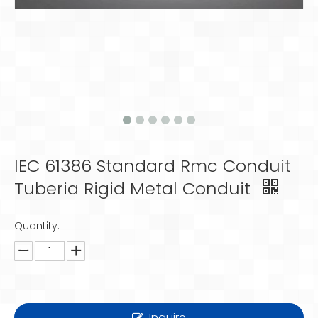
IEC 61386 Standard Rmc Conduit
Tuberia Rigid Metal Conduit
Quantity:
Inquire