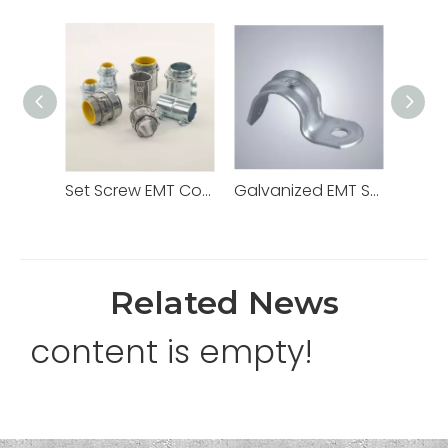
Set Screw EMT Connector 1/2" Zinc Dia Cast
Galvanized EMT Strap with One Hole Two Hole
Related News
content is empty!