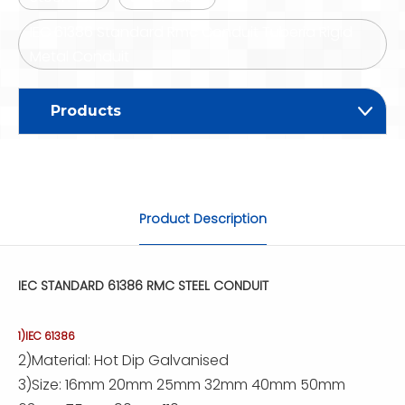
IEC 61386 Standard Rmc Conduit Tuberia Rigid
Metal Conduit
Products
Product Description
IEC STANDARD 61386 RMC STEEL CONDUIT
1)IEC 61386
2)Material: Hot Dip Galvanised
3)Size: 16mm 20mm 25mm 32mm 40mm 50mm