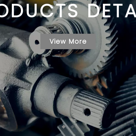
ODUCTS DETA
View More