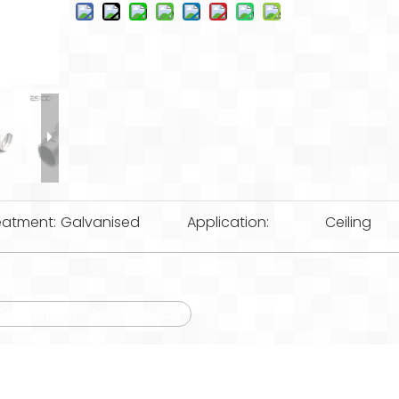
eatment:
Galvanised
Application:
Ceiling
e Conduit with Good Service