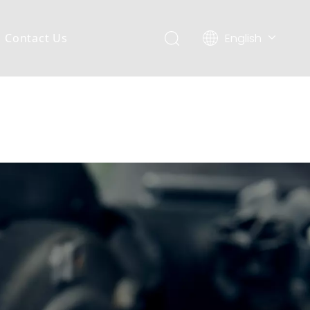
English
Contact Us