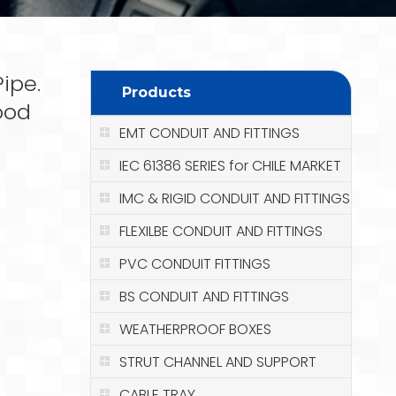
ipe.
Products
ood
EMT CONDUIT AND FITTINGS
IEC 61386 SERIES for CHILE MARKET
IMC & RIGID CONDUIT AND FITTINGS
FLEXILBE CONDUIT AND FITTINGS
PVC CONDUIT FITTINGS
BS CONDUIT AND FITTINGS
WEATHERPROOF BOXES
STRUT CHANNEL AND SUPPORT
CABLE TRAY