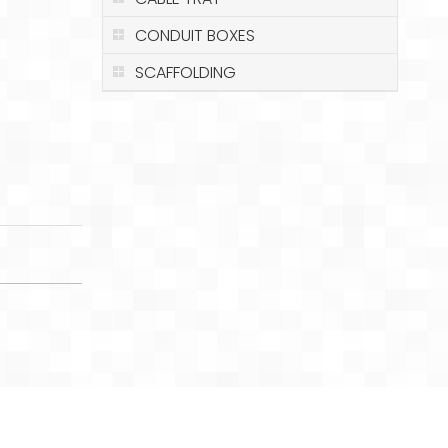
CONDUIT BOXES
SCAFFOLDING