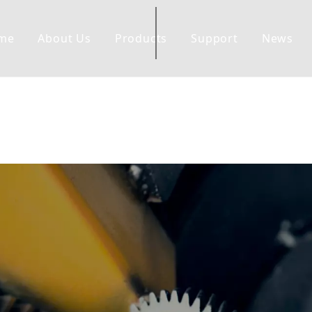
me
About Us
Products
Support
News