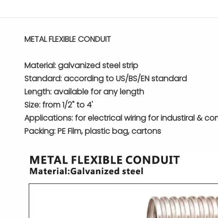
METAL FLEXIBLE CONDUIT
Material: galvanized steel strip
Standard: according to US/BS/EN standard
Length: available for any length
Size: from 1/2" to 4'
Applications: for electrical wiring for industiral & c
Packing: PE Film, plastic bag, cartons