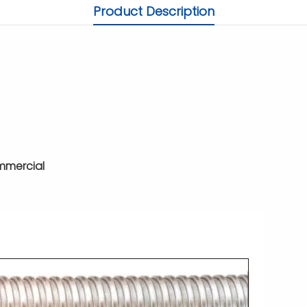
Product Description
ommercial