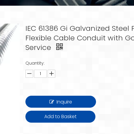
IEC 61386 Gi Galvanized Steel P
Flexible Cable Conduit with G
Service
Quantity:
Inquire
Add to Basket