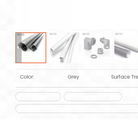
Color:
Grey
Surface Tr
Flexible Conduit
Steel Flexible Conduit
IEC 61386 Gi Galvanized Steel Pipe. Flexible Cabl