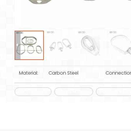
Material:
Carbon Steel
Connectio
Loop Hanger
Clevis Hanger
Hot Sale Pipe 