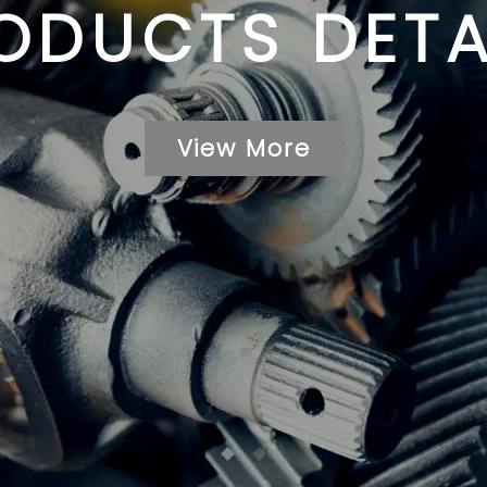
ODUCTS DETA
View More