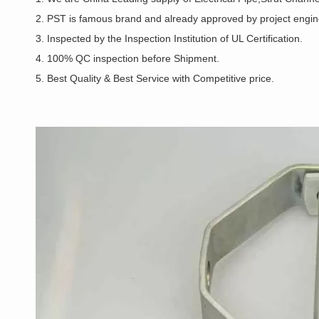
2. PST is famous brand and already approved by project enginee
3. Inspected by the Inspection Institution of UL Certification.
4. 100% QC inspection before Shipment.
5. Best Quality & Best Service with Competitive price.