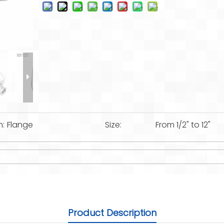
n:
Flange
Size:
From 1/2" to 12"
Fittings Steel Adjustable Clevis Pipe Hanger with UL/FM App
Product Description