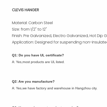
CLEVIS HANGER
Material: Carbon Steel
Size: from 1/2" to 12"
Finish: Pre Galvanized, Electro Galvanized, Hot Di
Application: Designed for suspending non-insulated 
Q1: Do you have UL certificate?
A: Yes,most products are UL listed.
Q2: Are you manufacture?
A: Yes,we have factory and warehouse in Hangzhou city.