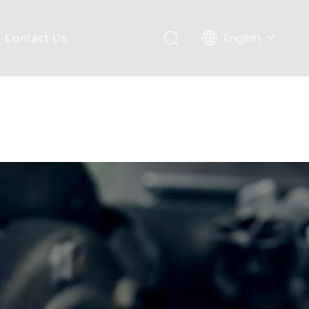
English
Contact Us