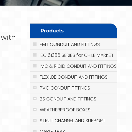
Products
 with
EMT CONDUIT AND FITTINGS
IEC 61386 SERIES for CHILE MARKET
IMC & RIGID CONDUIT AND FITTINGS
FLEXILBE CONDUIT AND FITTINGS
PVC CONDUIT FITTINGS
BS CONDUIT AND FITTINGS
WEATHERPROOF BOXES
STRUT CHANNEL AND SUPPORT
CABLE TRAY