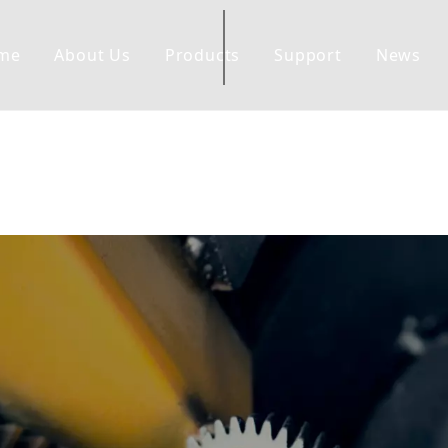
me
About Us
Products
Support
News