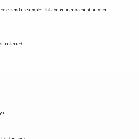
Please send us samples list and courier account number.
be collected.
ys.
 and Fittings.