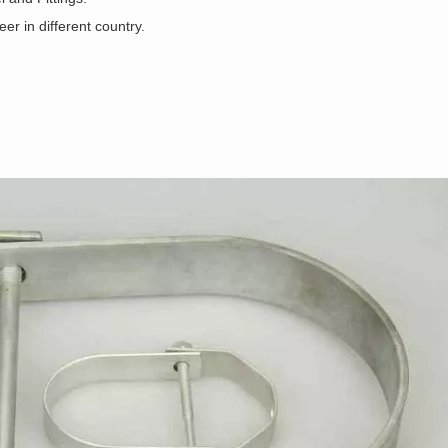
r in different country.