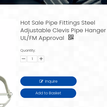
Hot Sale Pipe Fittings Steel
Adjustable Clevis Pipe Hanger
UL/FM Approval
Quantity:
Inquire
Add to Basket