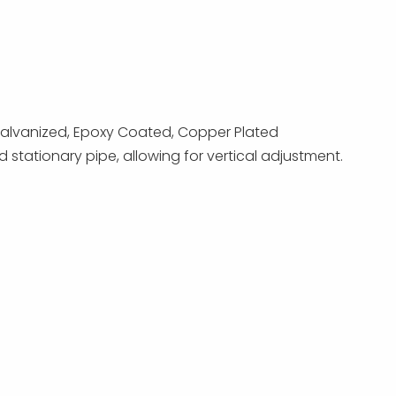
p Galvanized, Epoxy Coated, Copper Plated
stationary pipe, allowing for vertical adjustment.