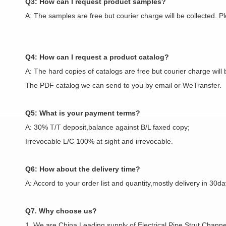
Q3: How can I request product samples?
A: The samples are free but courier charge will be collected. 
Q4: How can I request a product catalog?
A: The hard copies of catalogs are free but courier charge will 
The PDF catalog we can send to you by email or WeTransfer.
Q5: What is your payment terms?
A: 30% T/T deposit,balance against B/L faxed copy;
Irrevocable L/C 100% at sight and irrevocable.
Q6: How about the delivery time?
A: Accord to your order list and quantity,mostly delivery in 30da
Q7. Why choose us?
1. We are China Leading supply of Electrical Pipe,Strut Channel