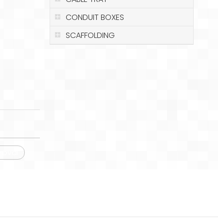
CONDUIT BOXES
SCAFFOLDING
roval