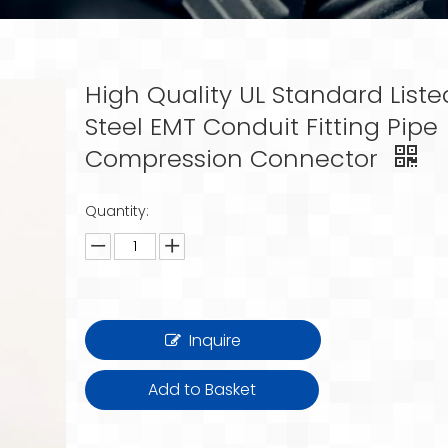
High Quality UL Standard Liste
Steel EMT Conduit Fitting Pipe
Compression Connector
Quantity:
Inquire
Add to Basket