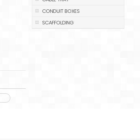
CONDUIT BOXES
SCAFFOLDING
tor