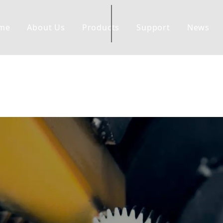
me
About Us
Products
Support
News