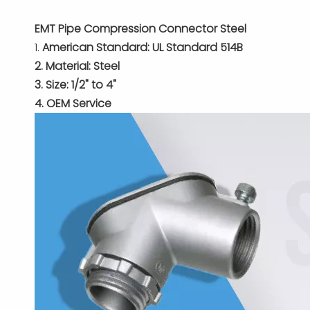
EMT Pipe Compression Connector Steel
1.
American Standard: UL Standard 514B
2. Material: Steel
3. Size: 1/2" to 4"
4. OEM Service