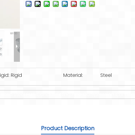
igid:
Rigid
Material:
Steel
 Listed Steel EMT Conduit Fitting Pipe Compression Connec
Product Description