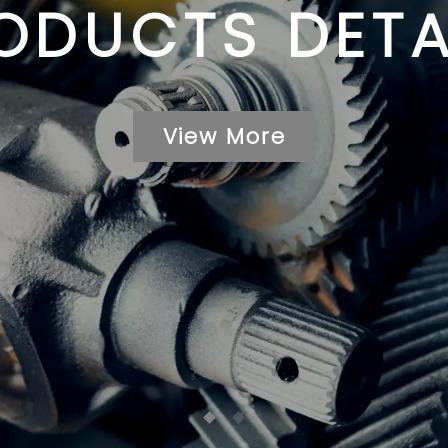
ODUCTS DETA
View More