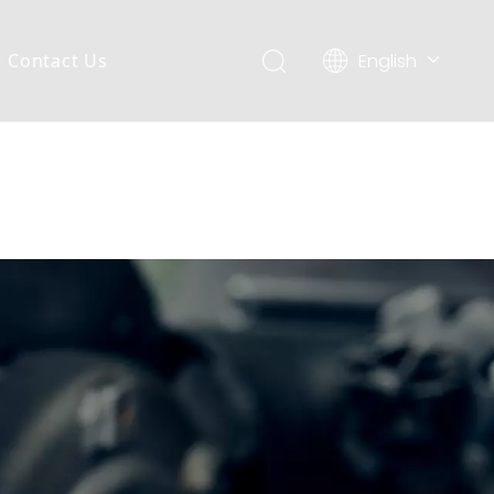
English
Contact Us