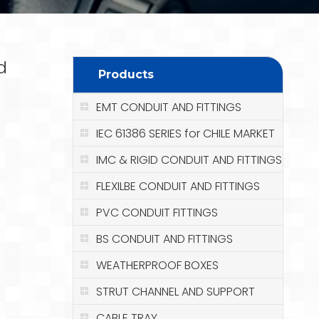
d
Products
EMT CONDUIT AND FITTINGS
IEC 61386 SERIES for CHILE MARKET
IMC & RIGID CONDUIT AND FITTINGS
FLEXILBE CONDUIT AND FITTINGS
PVC CONDUIT FITTINGS
BS CONDUIT AND FITTINGS
WEATHERPROOF BOXES
STRUT CHANNEL AND SUPPORT
CABLE TRAY