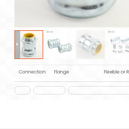
Connection:
Flange
Flexible or R
EMT
Connector
High Quality UL Standard