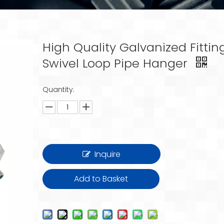
High Quality Galvanized Fittin
Swivel Loop Pipe Hanger
Quantity:
Inquire
Add to Basket