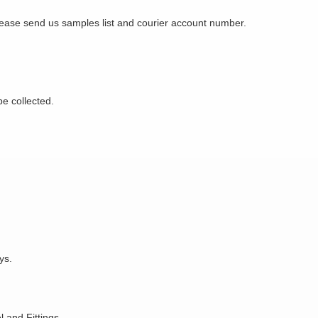
Please send us samples list and courier account number.
be collected.
ys.
 and Fittings.