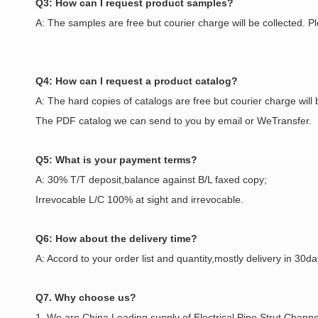
Q3: How can I request product samples?
A: The samples are free but courier charge will be collected. 
Q4: How can I request a product catalog?
A: The hard copies of catalogs are free but courier charge will 
The PDF catalog we can send to you by email or WeTransfer.
Q5: What is your payment terms?
A: 30% T/T deposit,balance against B/L faxed copy;
Irrevocable L/C 100% at sight and irrevocable.
Q6: How about the delivery time?
A: Accord to your order list and quantity,mostly delivery in 30da
Q7. Why choose us?
1. We are China Leading supply of Electrical Pipe,Strut Channel