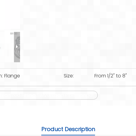
n:
Flange
Size:
From 1/2" to 8"
lvanized Fitting Swivel Loop Pipe Hanger
Product Description