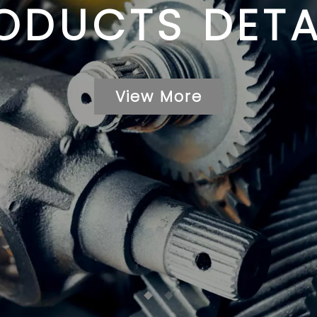
ODUCTS DETA
View More