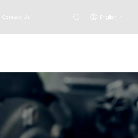
English
Contact Us