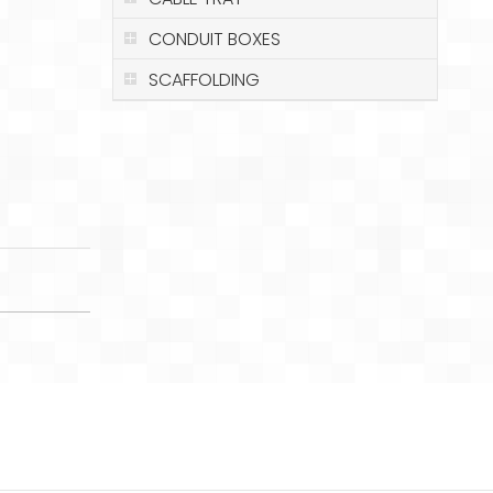
CONDUIT BOXES
SCAFFOLDING