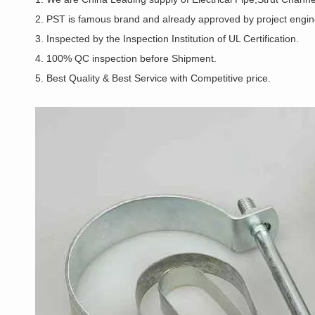
2. PST is famous brand and already approved by project enginee
3. Inspected by the Inspection Institution of UL Certification.
4. 100% QC inspection before Shipment.
5. Best Quality & Best Service with Competitive price.