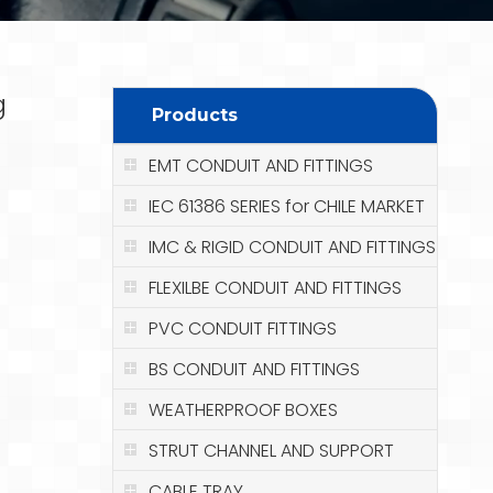
g
Products
EMT CONDUIT AND FITTINGS
IEC 61386 SERIES for CHILE MARKET
IMC & RIGID CONDUIT AND FITTINGS
FLEXILBE CONDUIT AND FITTINGS
PVC CONDUIT FITTINGS
BS CONDUIT AND FITTINGS
WEATHERPROOF BOXES
STRUT CHANNEL AND SUPPORT
CABLE TRAY