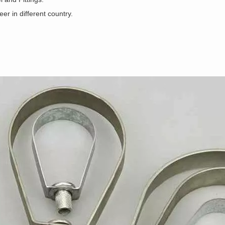
r in different country.