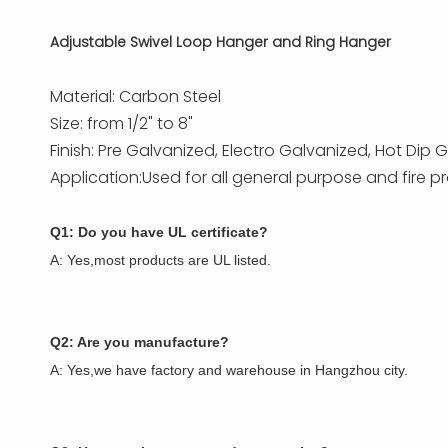
Adjustable Swivel Loop Hanger and Ring Hanger
Material: Carbon Steel
Size: from 1/2" to 8"
Finish: Pre Galvanized, Electro Galvanized, Hot Di
Application:Used for all general purpose and fire pr
Q1: Do you have UL certificate?
A: Yes,most products are UL listed.
Q2: Are you manufacture?
A: Yes,we have factory and warehouse in Hangzhou city.