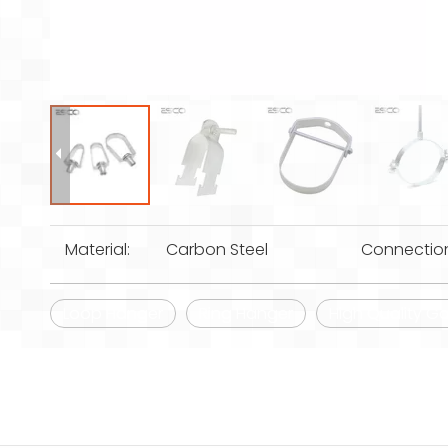
Material:
Carbon Steel
Connectio
Loop Hanger
Ring Hanger
High Quality Ga