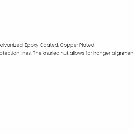
p Galvanized, Epoxy Coated, Copper Plated
otection lines. The knurled nut allows for hanger alignmen