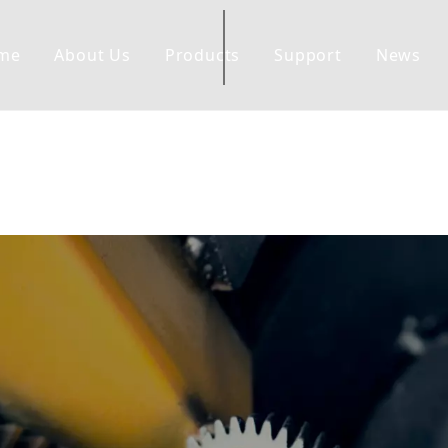
me
About Us
Products
Support
News