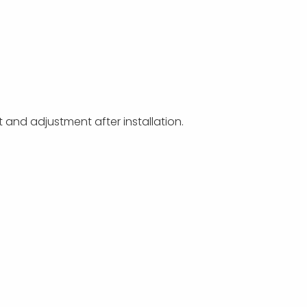
t and adjustment after installation.