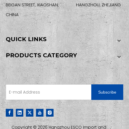
BEIGAN STREET, XIAOSHAN, HANGZHOU, ZHEJIANG
CHINA
QUICK LINKS
PRODUCTS CATEGORY
SIGN UP FOR OUR NEWSLETTER
Subscribe
Copyright ©
2026
Hangzhou ESCO Import and