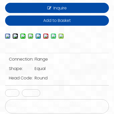
Inquire
Add to Basket
Connection:
Flange
Shape:
Equal
Head Code:
Round
EMT
Elbow
High Quality 90 Degree ANSI C80.3 Elbow EMT
Conduit Galvanized Rsc Elbow