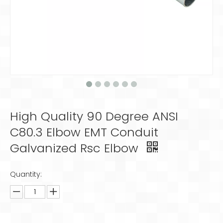
High Quality 90 Degree ANSI
C80.3 Elbow EMT Conduit
Galvanized Rsc Elbow
Quantity: