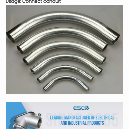
Usage: Connect conduit