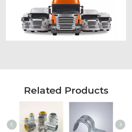
Related Products