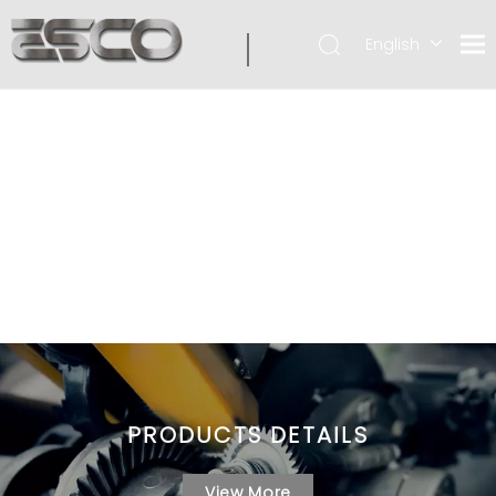
English
PRODUCTS DETAILS
View More