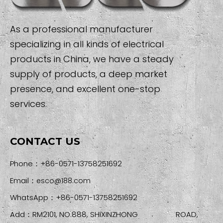
As a professional manufacturer
specializing in all kinds of electrical
products in China, we have a steady
supply of products, a deep market
presence, and excellent one-stop
services.
CONTACT US
Phone：+86-0571-13758251692
Email：
esco@188.com
WhatsApp：+86-0571-13758251692
Add：RM2101, NO.888, SHIXINZHONG ROAD,