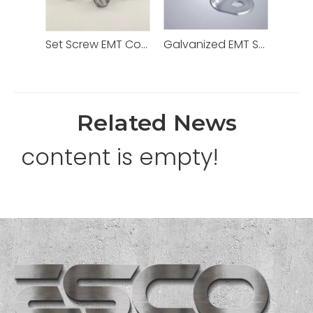
Set Screw EMT Connector 1/2" Zinc Dia Cast
Galvanized EMT Strap with One Hole Two Hole
Related News
content is empty!