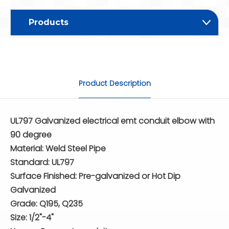
Products
Product Description
UL797 Galvanized electrical emt conduit elbow with
90 degree
Material: Weld Steel Pipe
Standard: UL797
Surface Finished: Pre-galvanized or Hot Dip
Galvanized
Grade: Q195, Q235
Size: 1/2"-4"