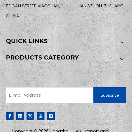
BEIGAN STREET, XIAOSHAN, HANGZHOU, ZHEJIANG
CHINA
QUICK LINKS
PRODUCTS CATEGORY
SIGN UP FOR OUR NEWSLETTER
Subscribe
Copyright ©
2026
Hangzhou ESCO Import and