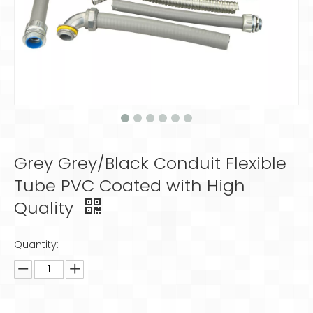
Grey Grey/Black Conduit Flexible
Tube PVC Coated with High
Quality
Quantity: