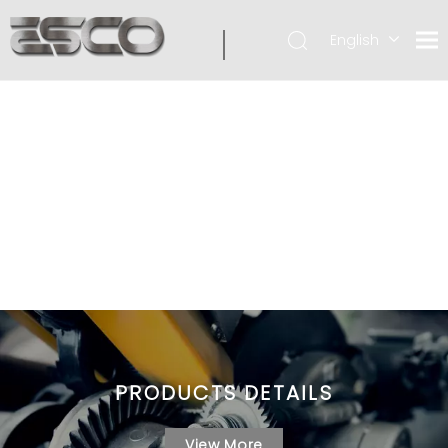
English
PRODUCTS DETAILS
View More