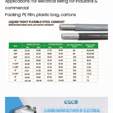
Applications: for electrical wiring for industiral &
commercial
Packing: PE Film, plastic bag, cartons