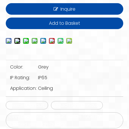
Inquire
Add to Basket
Color:
Grey
IP Rating:
IP65
Application:
Ceiling
Flexible Conduit
Liquid Tight Conduit
Grey Grey/Black Conduit Flexible Tube PVC
Coated with High Quality