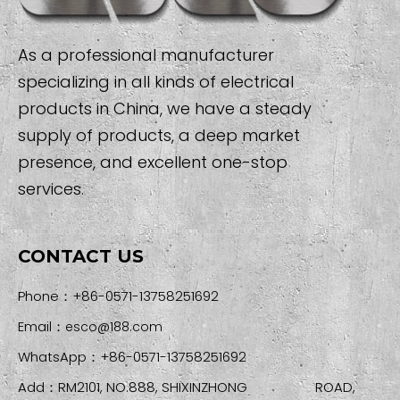
As a professional manufacturer
specializing in all kinds of electrical
products in China, we have a steady
supply of products, a deep market
presence, and excellent one-stop
services.
CONTACT US
Phone：+86-0571-13758251692
Email：
esco@188.com
WhatsApp：+86-0571-13758251692
Add：RM2101, NO.888, SHIXINZHONG ROAD,