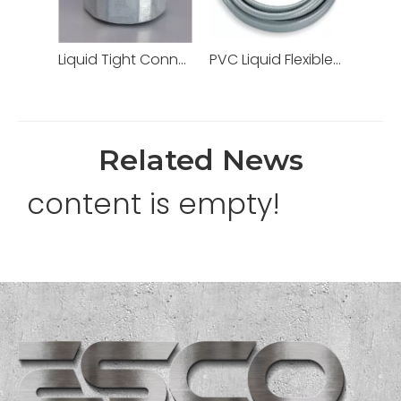
Liquid Tight Connectors Quincunx Cap Straight Type Zinc Die Cast
PVC Liquid Flexible Conduit PVC Pipe High Quality
Related News
content is empty!