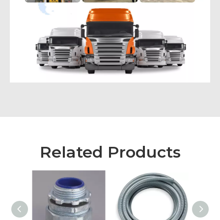
Related Products