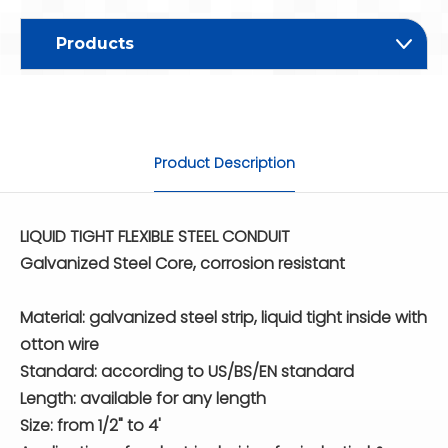
Products
Product Description
LIQUID TIGHT FLEXIBLE STEEL CONDUIT
Galvanized Steel Core, corrosion resistant
Material: galvanized steel strip, liquid tight inside with
otton wire
Standard: according to US/BS/EN standard
Length: available for any length
Size: from 1/2" to 4'