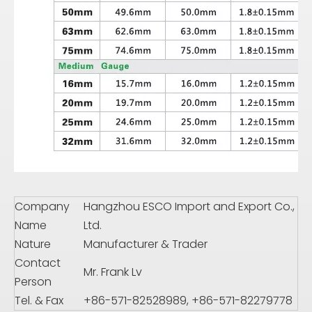
Company
Hangzhou ESCO Import and Export Co.,
Name
Ltd.
Nature
Manufacturer & Trader
Contact
Mr. Frank Lv
Person
Tel. & Fax
+86-571-82528989, +86-571-82279778