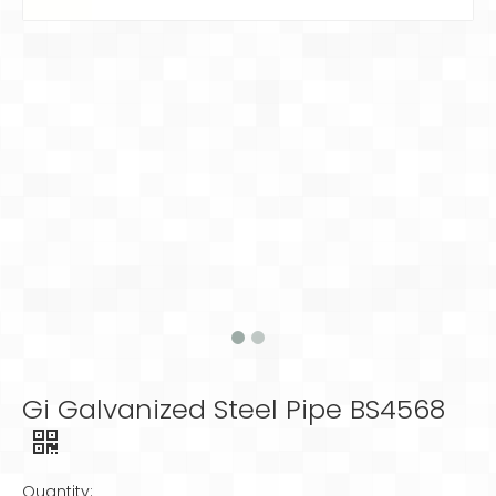
Gi Galvanized Steel Pipe BS4568
Quantity: