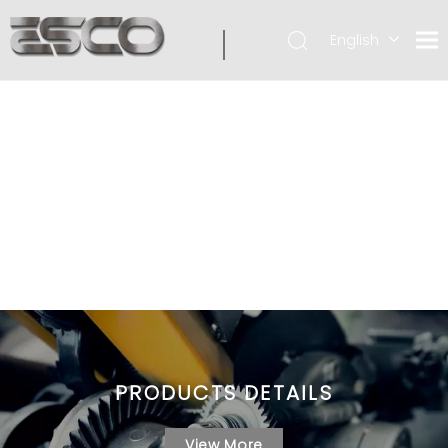
English
PRODUCTS DETAILS
View More