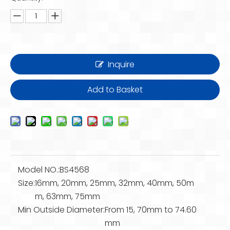
Inquire
Add to Basket
Model NO.:
BS4568
Size:
16mm, 20mm, 25mm, 32mm, 40mm, 50m
m, 63mm, 75mm
Min Outside Diameter:
From 15, 70mm to 74.60
mm