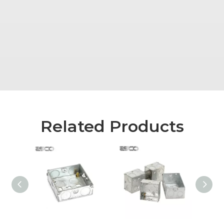
Related Products