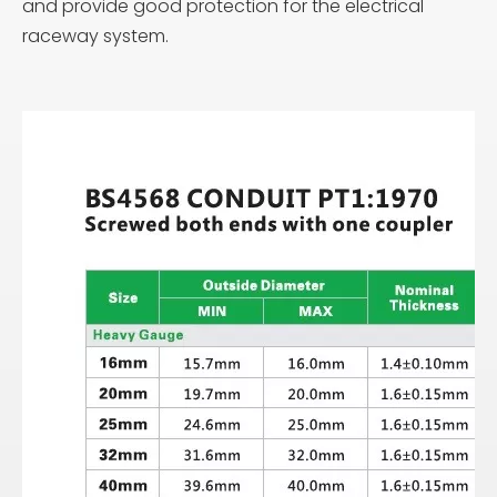
and provide good protection for the electrical
raceway system.