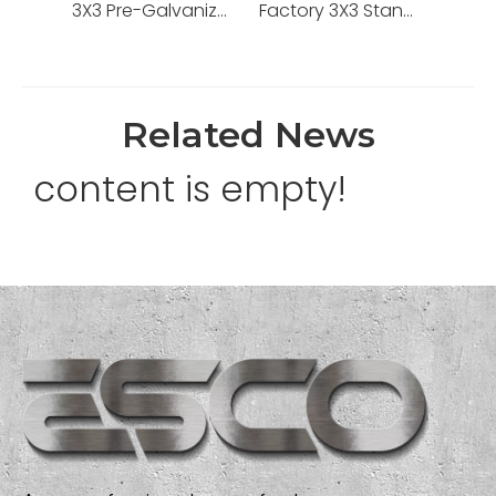
3X3 Pre-Galvanized One Gang BS Box with Good Price
Factory 3X3 Standard Grounding Pre-Galvanized Steel One Gang BS4662 Box
Related News
content is empty!