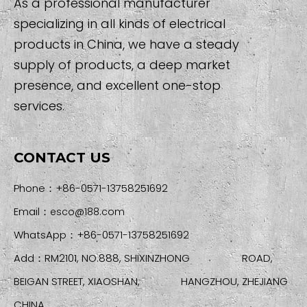
As a professional manufacturer
specializing in all kinds of electrical
products in China, we have a steady
supply of products, a deep market
presence, and excellent one-stop
services.
CONTACT US
Phone：+86-0571-13758251692
Email：
esco@188.com
WhatsApp：+86-0571-13758251692
Add：RM2101, NO.888, SHIXINZHONG ROAD,
BEIGAN STREET, XIAOSHAN, HANGZHOU, ZHEJIANG
CHINA