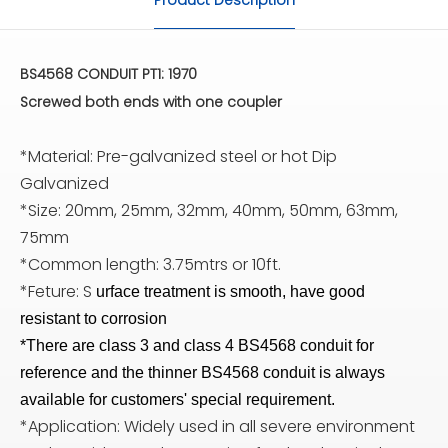
BS4568 CONDUIT PT1: 1970
Screwed both ends with one coupler
*Material: Pre-galvanized steel or hot Dip
Galvanized
*Size: 20mm, 25mm, 32mm, 40mm, 50mm, 63mm,
75mm
*Common length: 3.75mtrs or 10ft.
*Feture: S
urface treatment is smooth, have good
resistant to corrosion
*There are class 3 and class 4 BS4568 conduit for
reference and the thinner BS4568 conduit is always
available for customers' special requirement.
*Application: Widely used in all severe environment