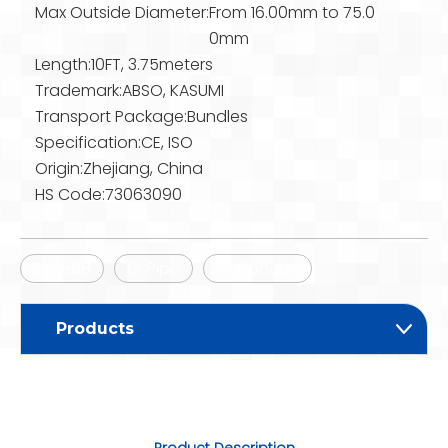
Max Outside Diameter:
From 16.00mm to 75.0
0mm
Length:
10FT, 3.75meters
Trademark:
ABSO, KASUMI
Transport Package:
Bundles
Specification:
CE, ISO
Origin:
Zhejiang, China
HS Code:
73063090
BS4568
Gi Pipe
Gi Conduit
Products
Product Description