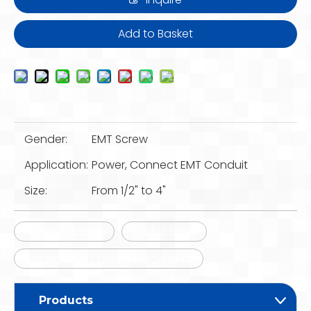
Add to Basket
Gender:
EMT Screw
Application:
Power, Connect EMT Conduit
Size:
From 1/2" to 4"
Conduit Bodies
Coduit Body
Electrical EMT Conduit Bodies Lb
Products