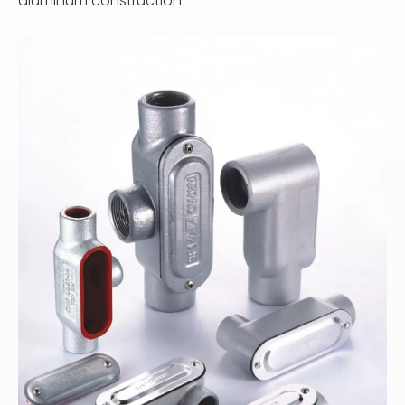
aluminum construction