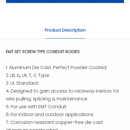
Product Description
EMT SET SCREW TYPE CONDUIT BODIES
1. Aluminum Die Cast, Perfect Powder Coated
2. LB, LL, LR, T, C Type
3. UL Standard
4. Designed to gain access to raceway ineriors for
wire pulling, spliciing & maintenance
5. For use with EMT Conduit
6. For indoor and outdoor applications
7. Corrosion-resistant copper-free die cast