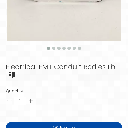
Electrical EMT Conduit Bodies Lb
Quantity:
Inquire