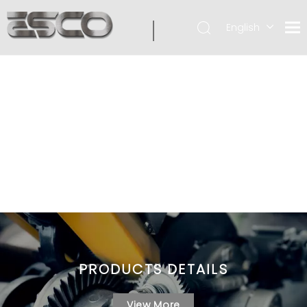
English
PRODUCTS DETAILS
View More