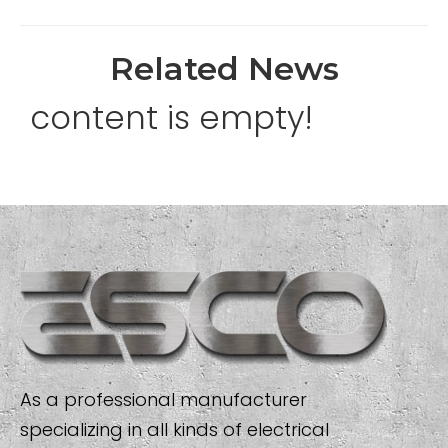
Related News
content is empty!
As a professional manufacturer
specializing in all kinds of electrical