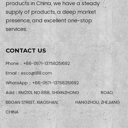
products in China, we have a steady
supply of products, a deep market
presence, and excellent one-stop
services.
CONTACT US
Phone：+86-0571-13758251692
Email：
esco@188.com
WhatsApp：+86-0571-13758251692
Add：RM2101, NO.888, SHIXINZHONG ROAD,
BEIGAN STREET, XIAOSHAN, HANGZHOU, ZHEJIANG
CHINA