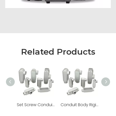
Related Products
Set Screw Conduit Body Rigid EMT Lb Ll Lr T C Type
Conduit Body Rigid Threaded Ll Lr Aluminum Set Screw