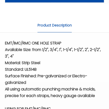
Product Description
EMT/IMC/RMC ONE HOLE STRAP
Available Size: from 1/2", 3/4", 1", 1-1/4", 1-1/2", 2", 2-1/2",
3", 4"
Material: Strip Steel
Standard: UL514B
Surface Finished: Pre-galvanized or Electro-
galvanized
All using automatic punching machine & molds,
precise for each straps, heavy gauge available
USING FOR EMT/IMC/RMC