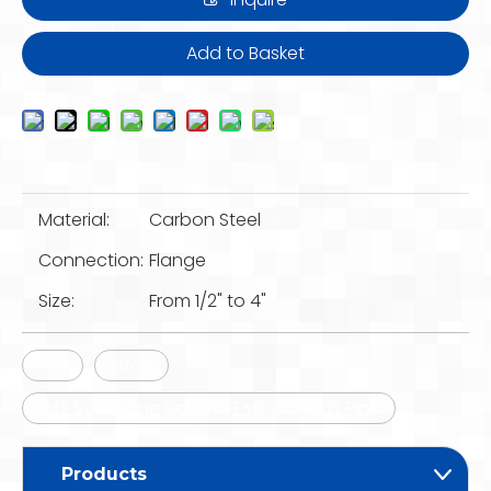
Add to Basket
Material:
Carbon Steel
Connection:
Flange
Size:
From 1/2" to 4"
EMT
Strap
EMT Strap One Hole for EMT Conduit Pipe
Products