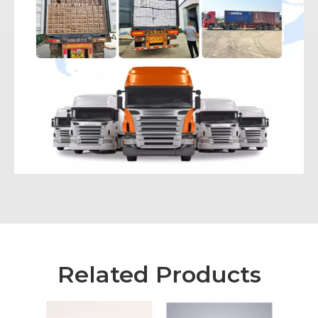
Related Products