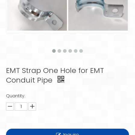
EMT Strap One Hole for EMT
Conduit Pipe
Quantity:
Inquire