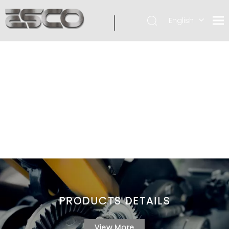
English
PRODUCTS DETAILS
View More