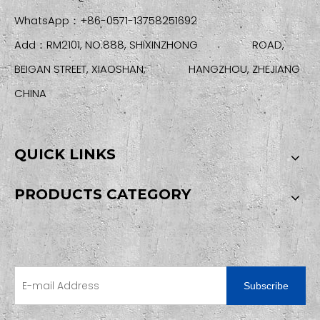
WhatsApp：+86-0571-13758251692
Add：RM2101, NO.888, SHIXINZHONG ROAD,
BEIGAN STREET, XIAOSHAN, HANGZHOU, ZHEJIANG
CHINA
QUICK LINKS
PRODUCTS CATEGORY
SIGN UP FOR OUR NEWSLETTER
Subscribe