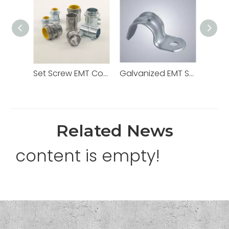
Set Screw EMT Connector 1/2" Zinc Dia Cast
Galvanized EMT Strap with One Hole Two Hole
Related News
content is empty!