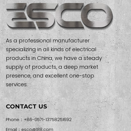
As a professional manufacturer
specializing in all kinds of electrical
products in China, we have a steady
supply of products, a deep market
presence, and excellent one-stop
services.
CONTACT US
Phone：+86-0571-13758251692
Email：
esco@188.com