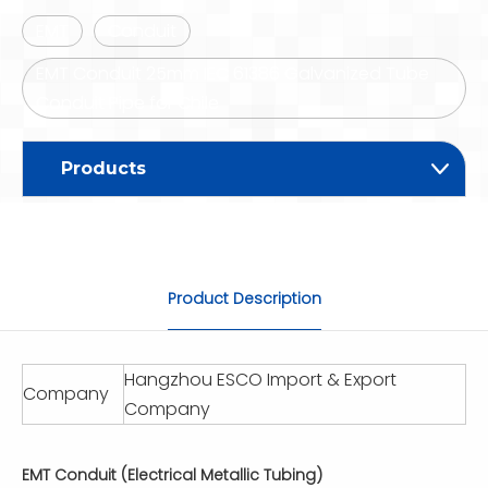
EMT
Conduit
EMT Conduit 25mm IEC 61386 Galvanized Tube
Conduit Pipe for Chile
Products
Product Description
Hangzhou ESCO Import & Export
Company
Company
EMT Conduit (Electrical Metallic Tubing)