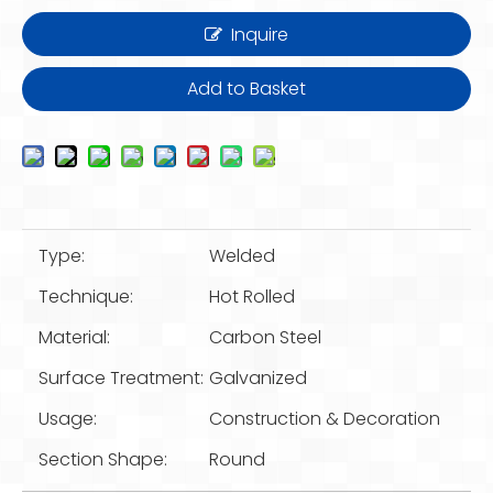
Inquire
Add to Basket
Type:
Welded
Technique:
Hot Rolled
Material:
Carbon Steel
Surface Treatment:
Galvanized
Usage:
Construction & Decoration
Section Shape:
Round