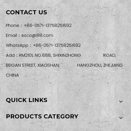
CONTACT US
Phone：+86-0571-13758251692
Email：
esco@188.com
WhatsApp：+86-0571-13758251692
Add：RM2101, NO.888, SHIXINZHONG ROAD,
BEIGAN STREET, XIAOSHAN, HANGZHOU, ZHEJIANG
CHINA
QUICK LINKS
PRODUCTS CATEGORY