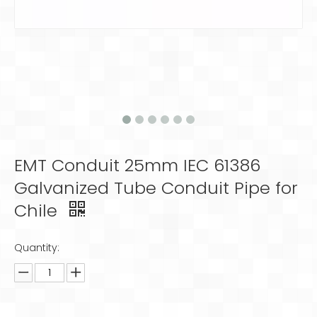
EMT Conduit 25mm IEC 61386
Galvanized Tube Conduit Pipe for
Chile
Quantity: