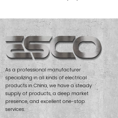
As a professional manufacturer
specializing in all kinds of electrical
products in China, we have a steady
supply of products, a deep market
presence, and excellent one-stop
services.