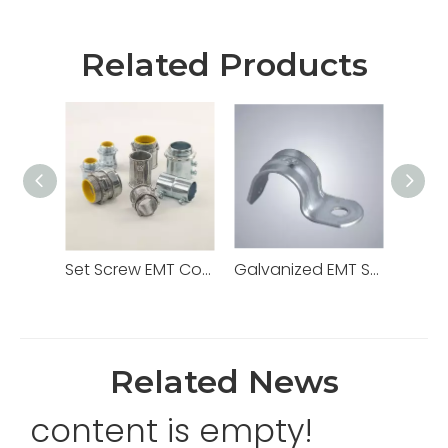
Related Products
Set Screw EMT Connector 1/2" Zinc Dia Cast
Galvanized EMT Strap with One Hole Two Hole
Related News
content is empty!