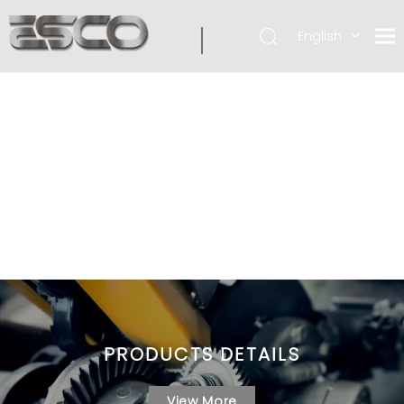
English
PRODUCTS DETAILS
View More