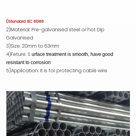
1)Standard: IEC 61386
2)Material: Pre-galvanised steel or hot Dip
Galvanised
3)Size: 20mm to 63mm
4)Feture: S
urface treatment is smooth, have good
resistant to corrosion
5)Application: It is for protecting cable wire