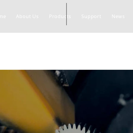
me
About Us
Products
Support
News