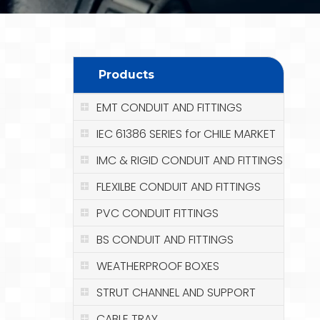
Products
EMT CONDUIT AND FITTINGS
IEC 61386 SERIES for CHILE MARKET
IMC & RIGID CONDUIT AND FITTINGS
FLEXILBE CONDUIT AND FITTINGS
PVC CONDUIT FITTINGS
BS CONDUIT AND FITTINGS
WEATHERPROOF BOXES
STRUT CHANNEL AND SUPPORT
CABLE TRAY