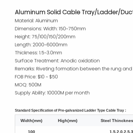
Aluminum Solid Cable Tray/Ladder/Duc
Material: Aluminum
Dimensions: Width: 150~750mm
Height: 75/100/150/200mm
Length: 2000~6000mm
Thickness: 1.5~3.0mm
Surface Treatment: Anodic oxidation
Remarks: Riveting formation between the rung and sid
FOB Price: $10 ~ $50
MOQ: 500M
Supply Ability: 10000M per month
Standard Specification of Pre-galvanized Ladder Type Cable Tray :
Width(mm)
High(mm)
Steel Thinckne
100
1.5,2.0,2.5,