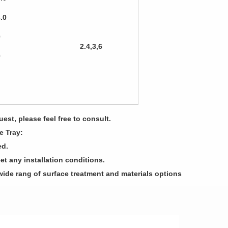
3.0
0
2.4,3,6
0
est, please feel free to consult.
e Tray:
ed.
et any installation conditions.
wide rang of surface treatment and materials options