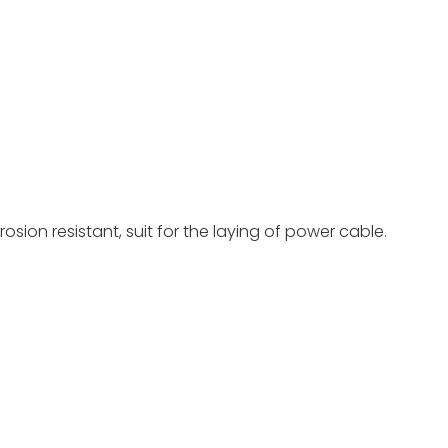
osion resistant, suit for the laying of power cable.