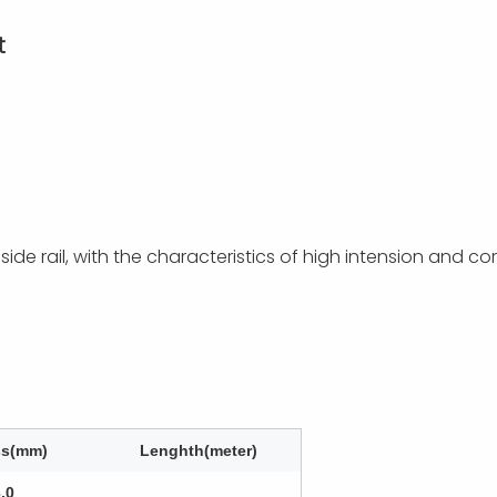
t
e rail, with the characteristics of high intension and corr
ss(mm)
Lenghth(meter)
3.0