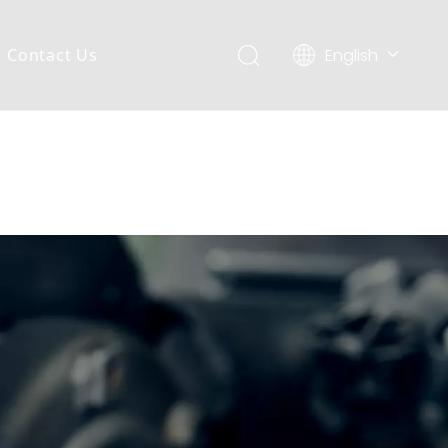
English
Contact Us