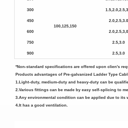
300
1.5,2.0,2.5,
450
2.0,2.5,3.
100,125,150
600
2.0,2.5,3,
750
2.5,3.0
900
2.5,3.0
*Non-standard specifications are offered upon clien's requ
Products advantages of Pre-galvanized Ladder Type Cabl
1.Light-duty, medium-duty and heavy-duty can be qualifi
2.Various fittings can be made by easy self-splicing to me
3.Any environmental condition can be applied due to its 
4.It has a good ventilation.