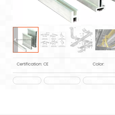
Certification:
CE
Color:
Cable Tray
Cable Trunking
Customized Wi