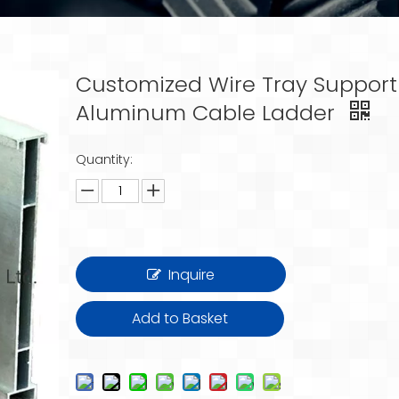
Customized Wire Tray Support
Aluminum Cable Ladder
Quantity:
Inquire
Add to Basket