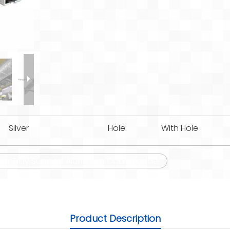
Silver
Hole:
With Hole
re Tray Support Aluminum Cable Ladder
Product Description