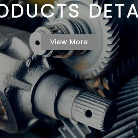
ODUCTS DETA
View More