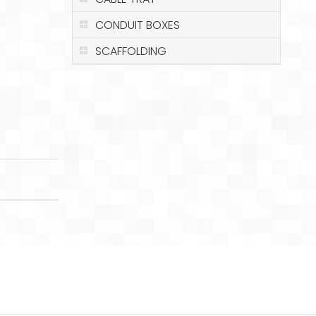
CONDUIT BOXES
SCAFFOLDING