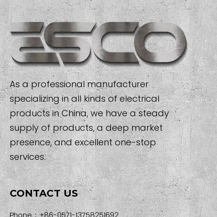
As a professional manufacturer
specializing in all kinds of electrical
products in China, we have a steady
supply of products, a deep market
presence, and excellent one-stop
services.
CONTACT US
Phone：+86-0571-13758251692