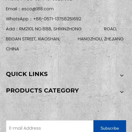
Email：
esco@188.com
WhatsApp：+86-0571-13758251692
Add：RM2101, NO.888, SHIXINZHONG ROAD,
BEIGAN STREET, XIAOSHAN, HANGZHOU, ZHEJIANG
CHINA
QUICK LINKS
PRODUCTS CATEGORY
SIGN UP FOR OUR NEWSLETTER
Subscribe