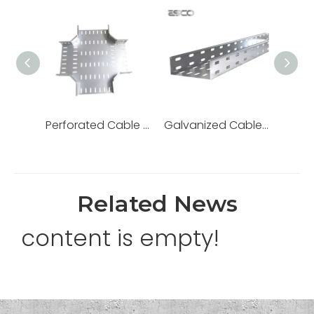
Perforated Cable Tray Trunking Hot DIP Galvanized
Galvanized Cable Tray for Wire Support
Related News
content is empty!