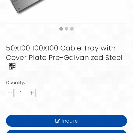
50X100 100X100 Cable Tray with
Cover Plate Pre-Galvanized Steel
Quantity:
Inquire