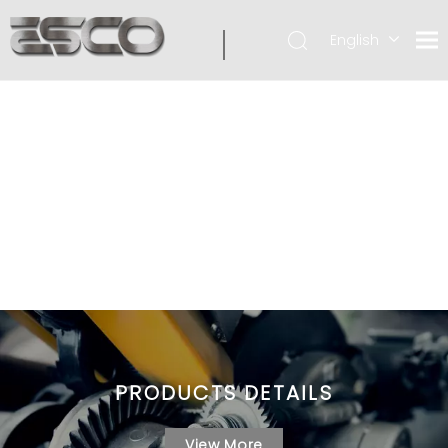
English
PRODUCTS DETAILS
View More