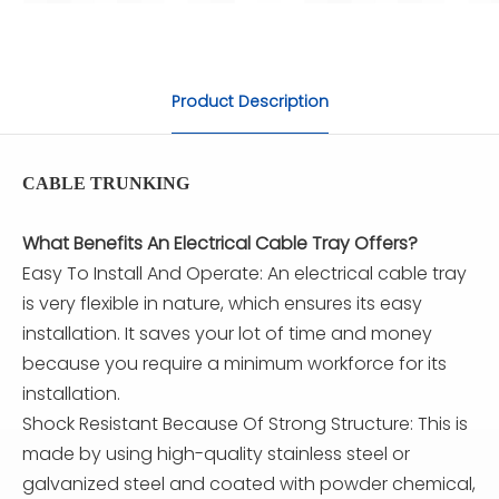
Product Description
CABLE TRUNKING
What Benefits An Electrical Cable Tray Offers?
Easy To Install And Operate: An electrical cable tray
is very flexible in nature, which ensures its easy
installation. It saves your lot of time and money
because you require a minimum workforce for its
installation.
Shock Resistant Because Of Strong Structure: This is
made by using high-quality stainless steel or
galvanized steel and coated with powder chemical,