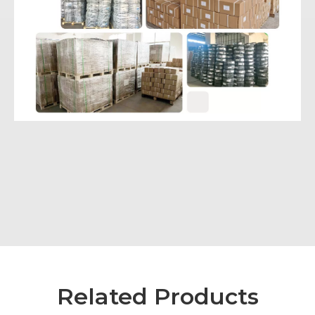
Related Products