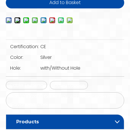
Add to Basket
Certification:
CE
Color:
Silver
Hole:
with/Without Hole
Cable Trunking
Cable Ladder
50X100 100X100 Cable Tray with Cover Plate Pre-
Galvanized Steel
Products