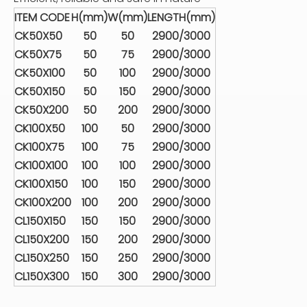
ITEM CODE
H(mm)
W(mm)
LENGTH(mm)
CK50X50
50
50
2900/3000
CK50X75
50
75
2900/3000
CK50X100
50
100
2900/3000
CK50X150
50
150
2900/3000
CK50X200
50
200
2900/3000
CK100X50
100
50
2900/3000
CK100X75
100
75
2900/3000
CK100X100
100
100
2900/3000
CK100X150
100
150
2900/3000
CK100X200
100
200
2900/3000
CL150X150
150
150
2900/3000
CL150X200
150
200
2900/3000
CL150X250
150
250
2900/3000
CL150X300
150
300
2900/3000