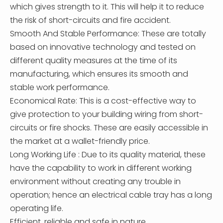
which gives strength to it. This will help it to reduce
the risk of short-circuits and fire accident.
Smooth And Stable Performance: These are totally
based on innovative technology and tested on
different quality measures at the time of its
manufacturing, which ensures its smooth and
stable work performance.
Economical Rate: This is a cost-effective way to
give protection to your building wiring from short-
circuits or fire shocks. These are easily accessible in
the market at a wallet-friendly price.
Long Working Life : Due to its quality material, these
have the capability to work in different working
environment without creating any trouble in
operation; hence an electrical cable tray has a long
operating life.
Efficient, reliable and safe in nature