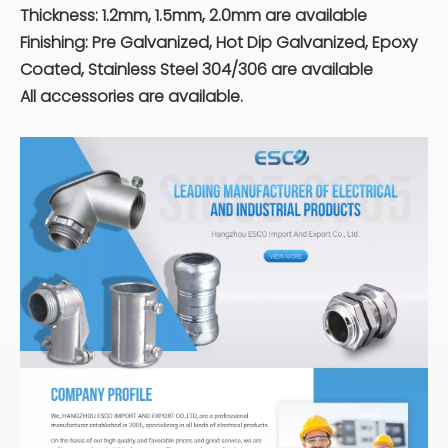
Thickness: 1.2mm, 1.5mm, 2.0mm are available
Finishing: Pre Galvanized, Hot Dip Galvanized, Epoxy
Coated, Stainless Steel 304/306 are available
All accessories are available.