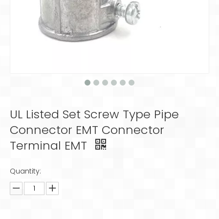
UL Listed Set Screw Type Pipe
Connector EMT Connector
Terminal EMT
Quantity: