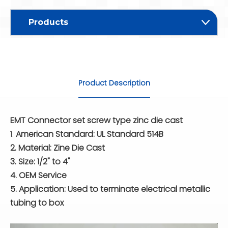
Products
Product Description
EMT Connector set screw type zinc die cast
1.
American Standard: UL Standard 514B
2. Material: Zine Die Cast
3. Size: 1/2" to 4"
4. OEM Service
5. Application: Used to terminate electrical metallic
tubing to box