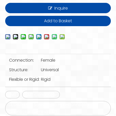
Inquire
Add to Basket
Connection:
Female
Structure:
Universal
Flexible or Rigid:
Rigid
EMT
EMT Connector
UL Listed Set Screw Type Pipe Connector EMT
Connector Terminal EMT