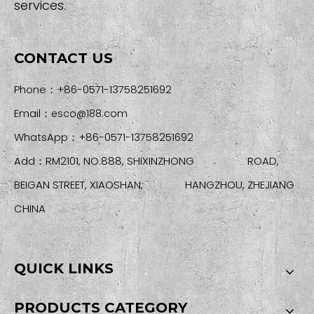
services.
CONTACT US
Phone：+86-0571-13758251692
Email：
esco@188.com
WhatsApp：+86-0571-13758251692
Add：RM2101, NO.888, SHIXINZHONG ROAD,
BEIGAN STREET, XIAOSHAN, HANGZHOU, ZHEJIANG
CHINA
QUICK LINKS
PRODUCTS CATEGORY