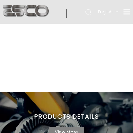
English
PRODUCTS DETAILS
View More