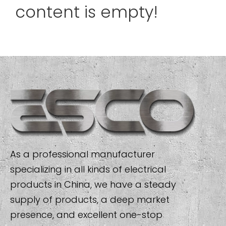
content is empty!
As a professional manufacturer
specializing in all kinds of electrical
products in China, we have a steady
supply of products, a deep market
presence, and excellent one-stop