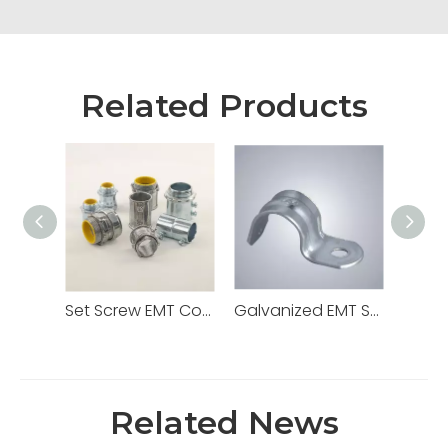
Related Products
Set Screw EMT Connector 1/2" Zinc Dia Cast
Galvanized EMT Strap with One Hole Two Hole
Related News