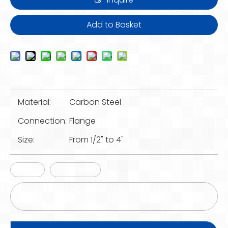
Add to Basket
Material:
Carbon Steel
Connection:
Flange
Size:
From 1/2" to 4"
Strap
IMC Strap
Carbon Steel Rigid/IMC/Rgd Strap with High
Quality