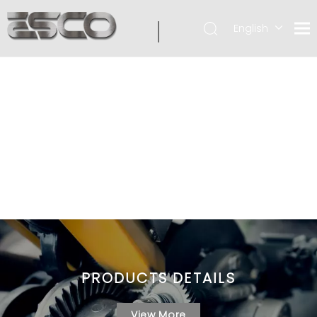
English
PRODUCTS DETAILS
View More