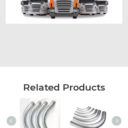
Related Products