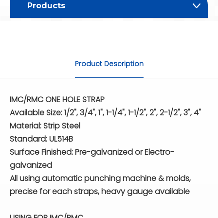
Products
Product Description
IMC/RMC ONE HOLE STRAP
Available Size: 1/2", 3/4", 1", 1-1/4", 1-1/2", 2", 2-1/2", 3", 4"
Material: Strip Steel
Standard: UL514B
Surface Finished: Pre-galvanized or Electro-
galvanized
All using automatic punching machine & molds,
precise for each straps, heavy gauge available
USING FOR IMC/RMC