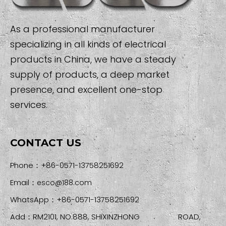
As a professional manufacturer
specializing in all kinds of electrical
products in China, we have a steady
supply of products, a deep market
presence, and excellent one-stop
services.
CONTACT US
Phone：+86-0571-13758251692
Email：
esco@188.com
WhatsApp：+86-0571-13758251692
Add：RM2101, NO.888, SHIXINZHONG ROAD,