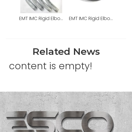
EMT IMC Rigid Elbow Hot DIP Galvanized with High Quality
EMT IMC Rigid Elbow Fittings Steel Galvanized 90degree
Related News
content is empty!