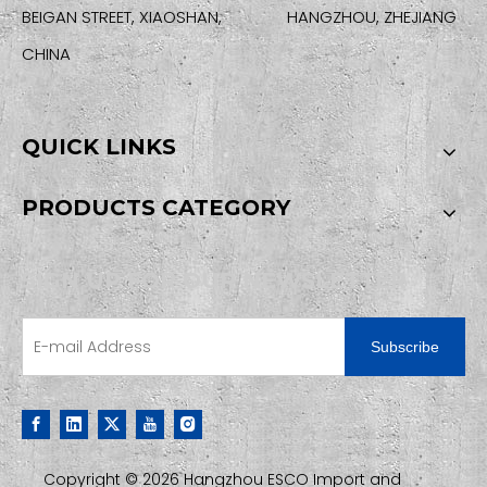
BEIGAN STREET, XIAOSHAN, HANGZHOU, ZHEJIANG
CHINA
QUICK LINKS
PRODUCTS CATEGORY
SIGN UP FOR OUR NEWSLETTER
Subscribe
Copyright ©
2026
Hangzhou ESCO Import and