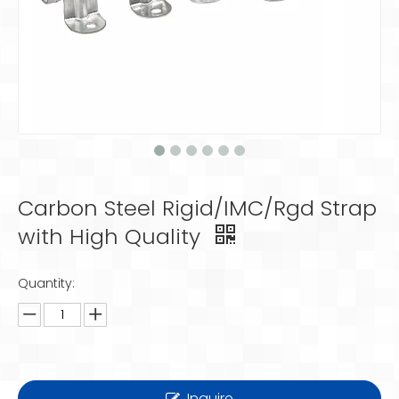
Carbon Steel Rigid/IMC/Rgd Strap
with High Quality
Quantity:
Inquire