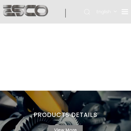
English
PRODUCTS DETAILS
View More