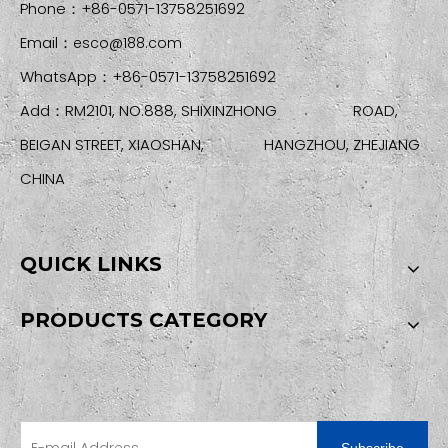
Phone：+86-0571-13758251692
Email：
esco@188.com
WhatsApp：+86-0571-13758251692
Add：RM2101, NO.888, SHIXINZHONG ROAD,
BEIGAN STREET, XIAOSHAN, HANGZHOU, ZHEJIANG
CHINA
QUICK LINKS
PRODUCTS CATEGORY
SIGN UP FOR OUR NEWSLETTER
Subscribe