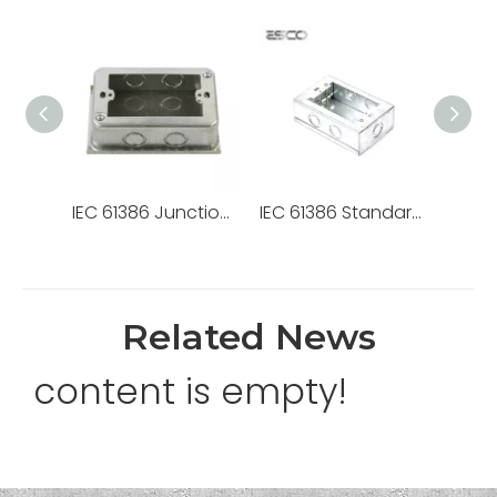
IEC 61386 Junction Box Caja Chuqui E. G. (118X76X40) 5/8-1/2
IEC 61386 Standard Steel Junction Box Chuqui Box Pregalvanized Caja Metalica
Related News
content is empty!