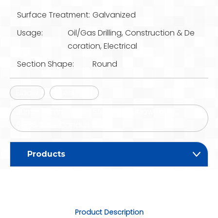
Surface Treatment:
Galvanized
Usage:
Oil/Gas Drilling, Construction & De
coration, Electrical
Section Shape:
Round
Elbow
Steel Pipe
20mm 25mm 32mm Steel Pipe Elbow for IEC
61386 Steel Conduit Pipe
Products
Product Description