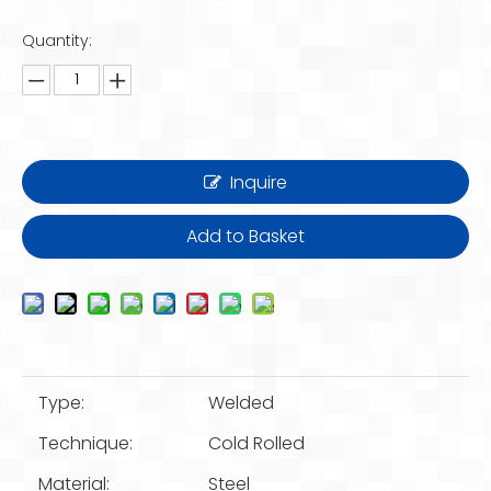
Quantity:
Inquire
Add to Basket
Type:
Welded
Technique:
Cold Rolled
Material:
Steel