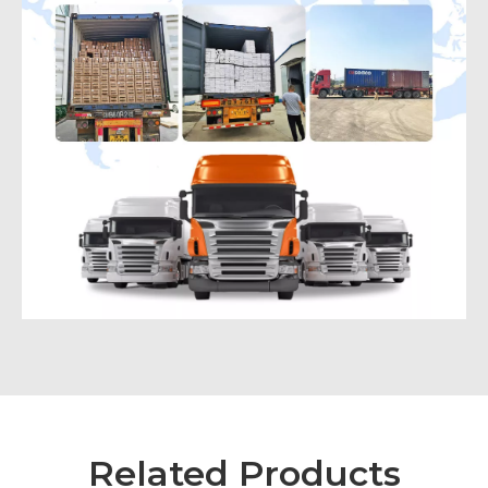
Related Products