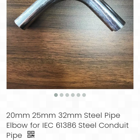
20mm 25mm 32mm Steel Pipe
Elbow for IEC 61386 Steel Conduit
Pipe