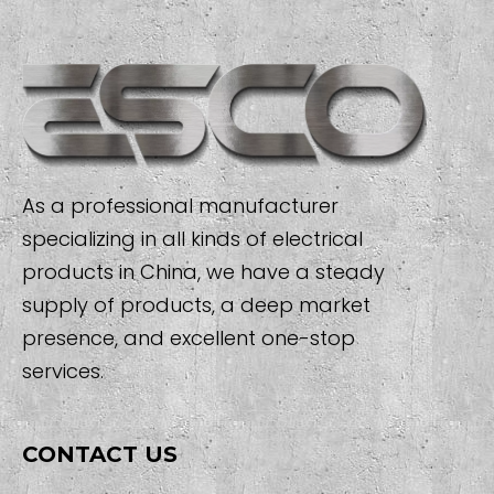
As a professional manufacturer
specializing in all kinds of electrical
products in China, we have a steady
supply of products, a deep market
presence, and excellent one-stop
services.
CONTACT US