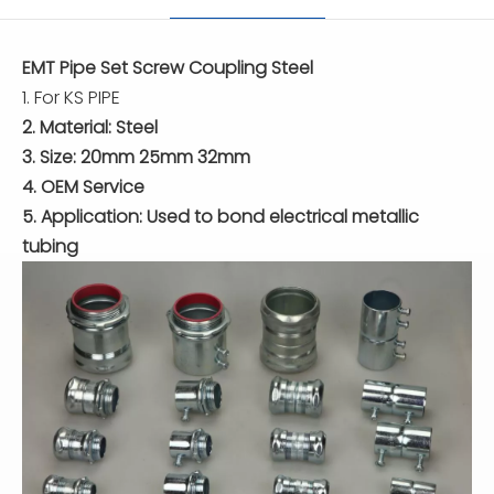
EMT Pipe Set Screw Coupling Steel
1. For KS PIPE
2. Material: Steel
3. Size: 20mm 25mm 32mm
4. OEM Service
5. Application: Used to bond electrical metallic
tubing